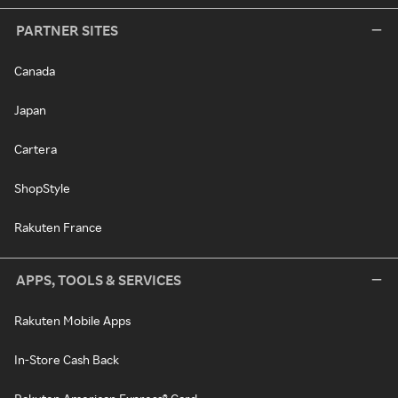
PARTNER SITES
Canada
Japan
Cartera
ShopStyle
Rakuten France
APPS, TOOLS & SERVICES
Rakuten Mobile Apps
In-Store Cash Back