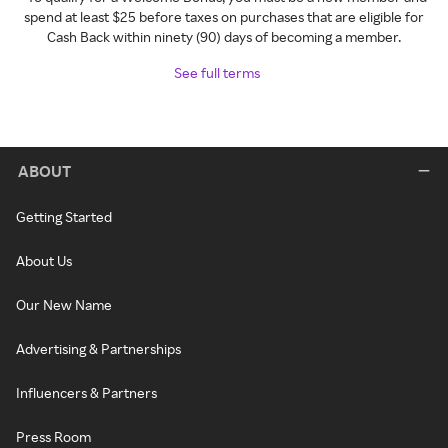
spend at least $25 before taxes on purchases that are eligible for
Cash Back within ninety (90) days of becoming a member.
See full terms
ABOUT
Getting Started
About Us
Our New Name
Advertising & Partnerships
Influencers & Partners
Press Room