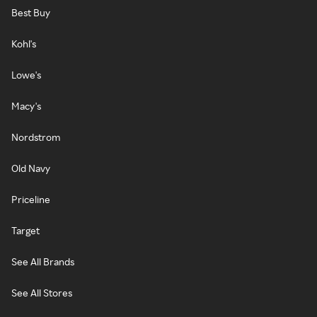
Best Buy
Kohl's
Lowe's
Macy's
Nordstrom
Old Navy
Priceline
Target
See All Brands
See All Stores