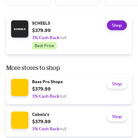
SCHEELS
Shop
$379.99
3% Cash Back
null
Best Price
More stores to shop
Bass Pro Shops
Shop
$379.99
3% Cash Back
null
Cabela's
Shop
$379.99
3% Cash Back
null