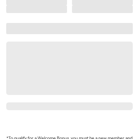
*To qualify for a Welcome Bonus, you must be a new member and