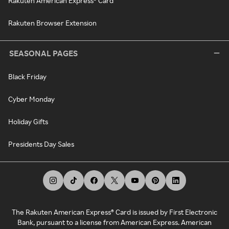
Rakuten American Express® Card
Rakuten Browser Extension
SEASONAL PAGES
Black Friday
Cyber Monday
Holiday Gifts
Presidents Day Sales
The Rakuten American Express® Card is issued by First Electronic
Bank, pursuant to a license from American Express. American