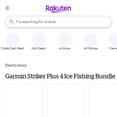
stores
When autocomplete results are available, use the up and down arrow k
Try searching for
brands
Search Rakuten
groceries
stores
Triple Cash Back
Hot Deals
In-Store
All Stores
Favor
Electronics
Garmin Striker Plus 4 Ice Fishing Bundle