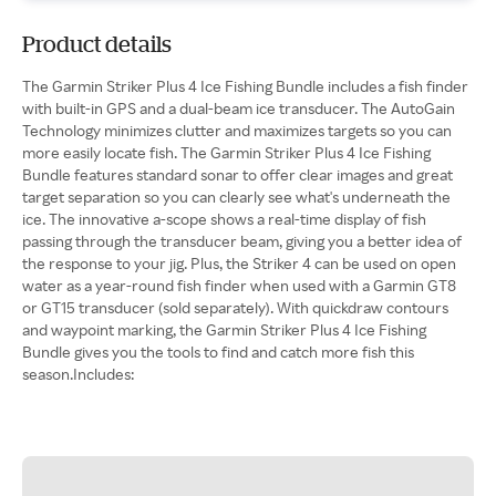
Product details
The Garmin Striker Plus 4 Ice Fishing Bundle includes a fish finder
with built-in GPS and a dual-beam ice transducer. The AutoGain
Technology minimizes clutter and maximizes targets so you can
more easily locate fish. The Garmin Striker Plus 4 Ice Fishing
Bundle features standard sonar to offer clear images and great
target separation so you can clearly see what's underneath the
ice. The innovative a-scope shows a real-time display of fish
passing through the transducer beam, giving you a better idea of
the response to your jig. Plus, the Striker 4 can be used on open
water as a year-round fish finder when used with a Garmin GT8
or GT15 transducer (sold separately). With quickdraw contours
and waypoint marking, the Garmin Striker Plus 4 Ice Fishing
Bundle gives you the tools to find and catch more fish this
season.Includes: