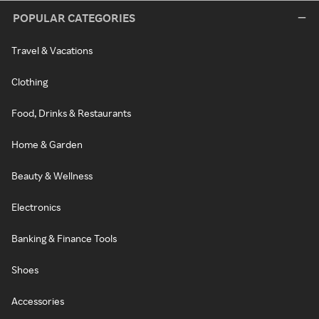
POPULAR CATEGORIES
Travel & Vacations
Clothing
Food, Drinks & Restaurants
Home & Garden
Beauty & Wellness
Electronics
Banking & Finance Tools
Shoes
Accessories