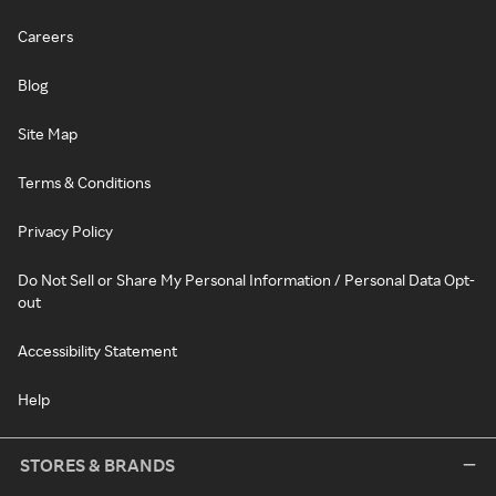
Careers
Blog
Site Map
Terms & Conditions
Privacy Policy
Do Not Sell or Share My Personal Information / Personal Data Opt-
out
Accessibility Statement
Help
STORES & BRANDS