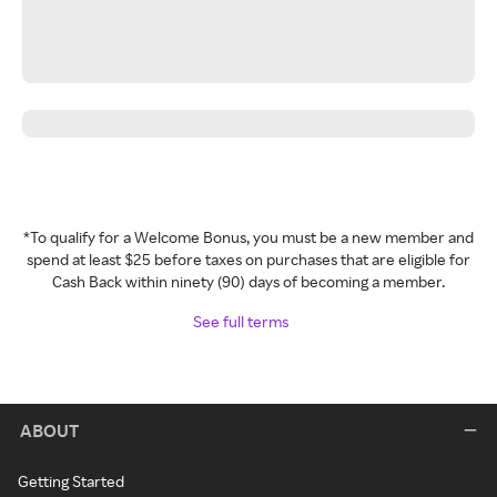
*To qualify for a Welcome Bonus, you must be a new member and
spend at least $25 before taxes on purchases that are eligible for
Cash Back within ninety (90) days of becoming a member.
See full terms
ABOUT
Getting Started