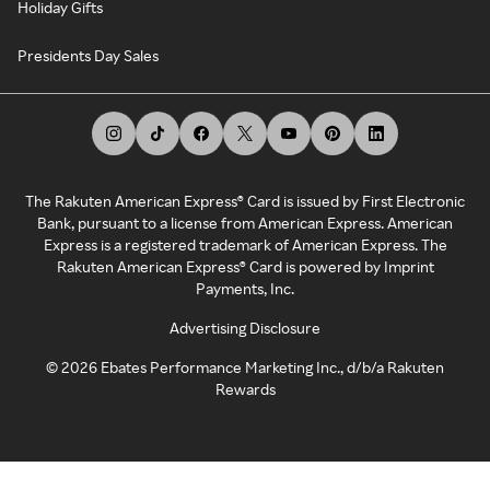
Holiday Gifts
Presidents Day Sales
The Rakuten American Express® Card is issued by First Electronic
Bank, pursuant to a license from American Express. American
Express is a registered trademark of American Express. The
Rakuten American Express® Card is powered by Imprint
Payments, Inc.
Advertising Disclosure
©
2026
Ebates Performance Marketing Inc., d/b/a Rakuten
Rewards