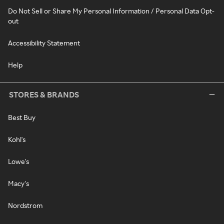
Do Not Sell or Share My Personal Information / Personal Data Opt-
out
Accessibility Statement
Help
STORES & BRANDS
Best Buy
Kohl's
Lowe's
Macy's
Nordstrom