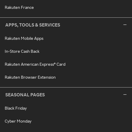
Rakuten France
APPS, TOOLS & SERVICES
Rakuten Mobile Apps
In-Store Cash Back
Rakuten American Express® Card
Rakuten Browser Extension
SEASONAL PAGES
Black Friday
Cyber Monday