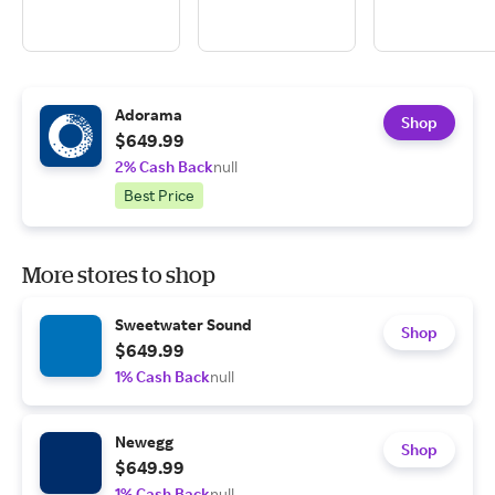
Adorama
Shop
$649.99
2% Cash Back
null
Best Price
More stores to shop
Sweetwater Sound
Shop
$649.99
1% Cash Back
null
Newegg
Shop
$649.99
1% Cash Back
null