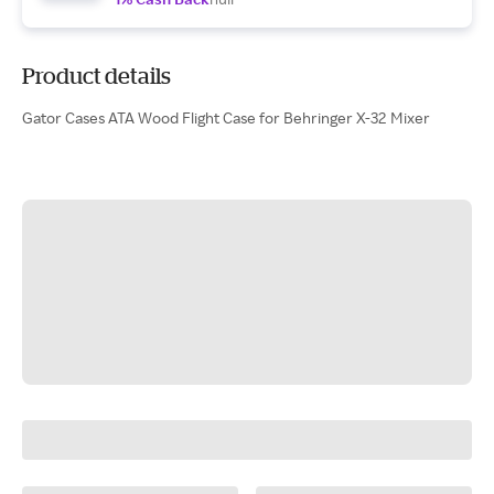
Product details
Gator Cases ATA Wood Flight Case for Behringer X-32 Mixer