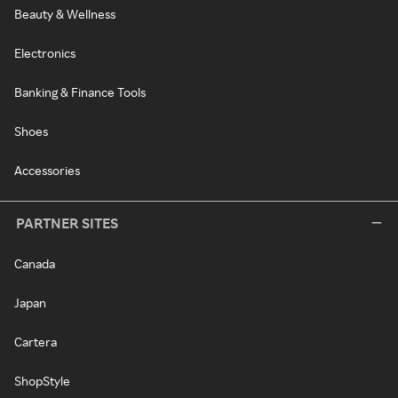
Beauty & Wellness
Electronics
Banking & Finance Tools
Shoes
Accessories
PARTNER SITES
Canada
Japan
Cartera
ShopStyle