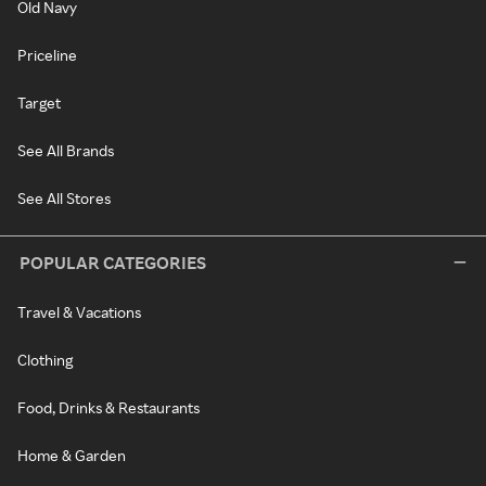
Old Navy
Priceline
Target
See All Brands
See All Stores
POPULAR CATEGORIES
Travel & Vacations
Clothing
Food, Drinks & Restaurants
Home & Garden