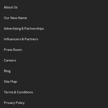
About Us
Our New Name
Advertising & Partnerships
Influencers & Partners
Press Room
Careers
Blog
Site Map
Terms & Conditions
Privacy Policy