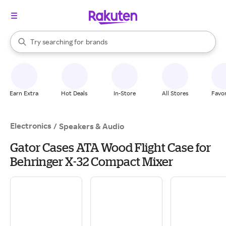
stores
When autocomplete results are available, use the up and down arrow k
Try searching for
brands
Search Rakuten
groceries
stores
Earn Extra
Hot Deals
In-Store
All Stores
Favor
Electronics
/
Speakers & Audio
Gator Cases ATA Wood Flight Case for
Behringer X-32 Compact Mixer