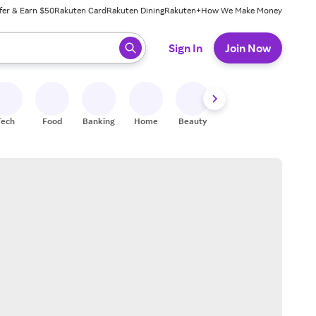
fer & Earn $50
Rakuten Card
Rakuten Dining
Rakuten+
How We Make Money
 ready, press enter to select.
Sign In
Join Now
Tech
Food
Banking
Home
Beauty
Shoes
Fitness
A