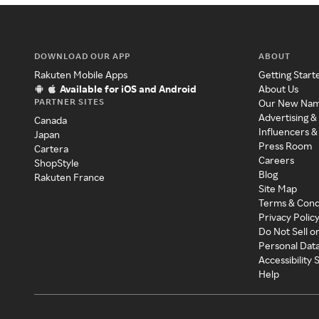
DOWNLOAD OUR APP
ABOUT
Rakuten Mobile Apps
Getting Start
Available for iOS and Android
About Us
PARTNER SITES
Our New Na
Advertising &
Canada
Influencers &
Japan
Press Room
Cartera
Careers
ShopStyle
Blog
Rakuten France
Site Map
Terms & Cond
Privacy Polic
Do Not Sell o
Personal Dat
Accessibility
Help