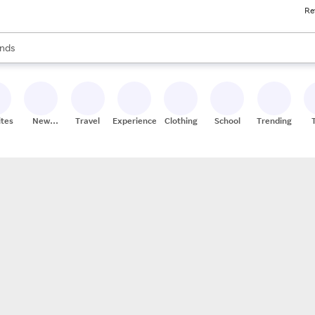
Re
res
s are available, use the up and down arrow keys to review results. When
nds
ceries
res
ites
New
Travel
Experiences
Clothing
School
Trending
Stores