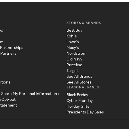
STORES & BRANDS
ed
Best Buy
Kohl's
me
Lowe's
 Partnerships
Macy's
 Partners
Nordstrom
Old Navy
Priceline
Target
See All Brands
itions
See All Stores
SEASONAL PAGES
y
r Share My Personal Information /
Black Friday
a Opt-out
Cyber Monday
 Statement
Holiday Gifts
Presidents Day Sales