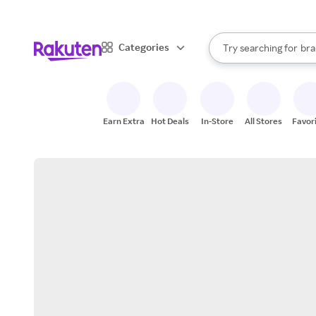
sto
When autocomplete result
Categories
Try searching for
bra
Search Rakuten
gro
sto
Earn Extra
Hot Deals
In-Store
All Stores
Favor