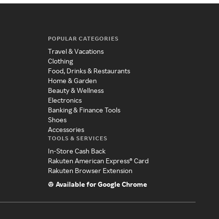
POPULAR CATEGORIES
Travel & Vacations
Clothing
Food, Drinks & Restaurants
Home & Garden
Beauty & Wellness
Electronics
Banking & Finance Tools
Shoes
Accessories
TOOLS & SERVICES
In-Store Cash Back
Rakuten American Express® Card
Rakuten Browser Extension
Available for Google Chrome