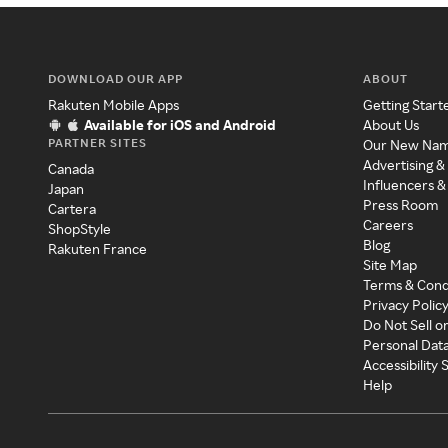
DOWNLOAD OUR APP
ABOUT
Rakuten Mobile Apps
Getting Start
Available for iOS and Android
About Us
PARTNER SITES
Our New Na
Advertising &
Canada
Influencers &
Japan
Press Room
Cartera
Careers
ShopStyle
Blog
Rakuten France
Site Map
Terms & Cond
Privacy Polic
Do Not Sell o
Personal Dat
Accessibility
Help