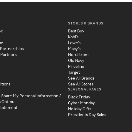
STORES & BRANDS
ed
Best Buy
Kohl's
me
Lowe's
 Partnerships
Macy's
 Partners
Nordstrom
Old Navy
Priceline
Target
See All Brands
itions
See All Stores
SEASONAL PAGES
y
r Share My Personal Information /
Black Friday
a Opt-out
Cyber Monday
 Statement
Holiday Gifts
Presidents Day Sales