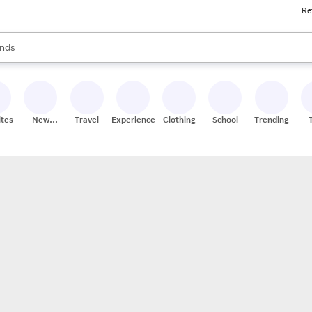
Re
res
s are available, use the up and down arrow keys to review results. When
nds
ceries
res
ites
New
Travel
Experiences
Clothing
School
Trending
Stores