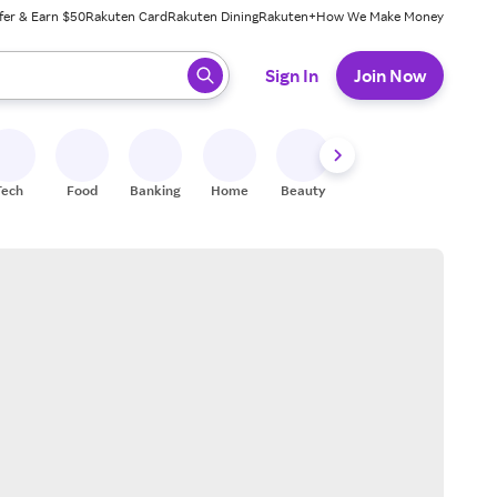
fer & Earn $50
Rakuten Card
Rakuten Dining
Rakuten+
How We Make Money
 ready, press enter to select.
Sign In
Join Now
Tech
Food
Banking
Home
Beauty
Shoes
Fitness
A