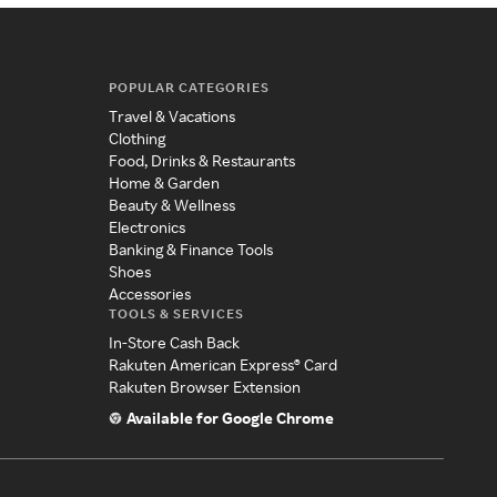
POPULAR CATEGORIES
Travel & Vacations
Clothing
Food, Drinks & Restaurants
Home & Garden
Beauty & Wellness
Electronics
Banking & Finance Tools
Shoes
Accessories
TOOLS & SERVICES
In-Store Cash Back
Rakuten American Express® Card
Rakuten Browser Extension
Available for Google Chrome