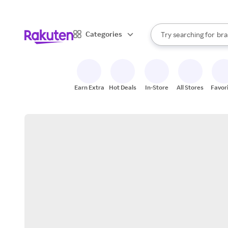
sto
When autocomplete result
Categories
Try searching for
bra
Search Rakuten
gro
sto
Earn Extra
Hot Deals
In-Store
All Stores
Favor