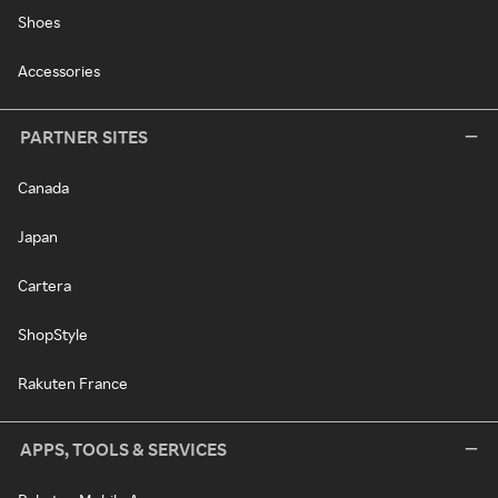
Shoes
Accessories
PARTNER SITES
Canada
Japan
Cartera
ShopStyle
Rakuten France
APPS, TOOLS & SERVICES