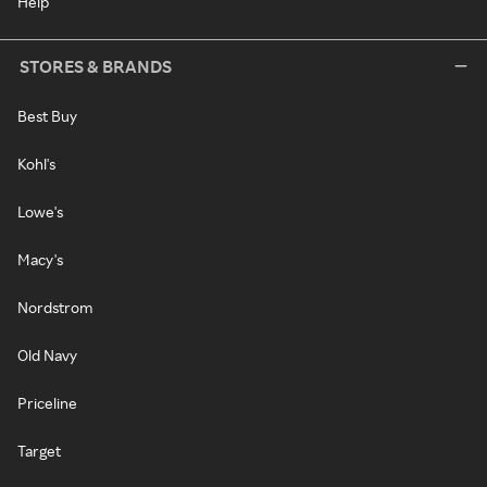
Help
STORES & BRANDS
Best Buy
Kohl's
Lowe's
Macy's
Nordstrom
Old Navy
Priceline
Target