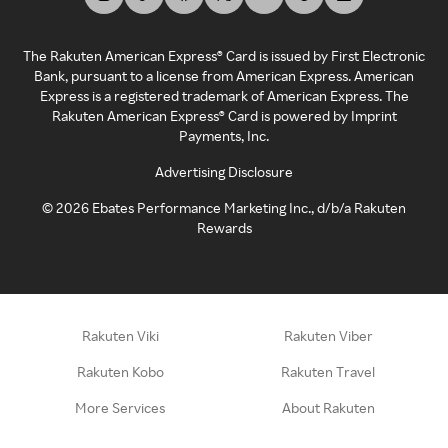
The Rakuten American Express® Card is issued by First Electronic
Bank, pursuant to a license from American Express. American
Express is a registered trademark of American Express. The
Rakuten American Express® Card is powered by Imprint
Payments, Inc.
Advertising Disclosure
©
2026
Ebates Performance Marketing Inc., d/b/a Rakuten
Rewards
Rakuten Viki
Rakuten Viber
Rakuten Kobo
Rakuten Travel
More Services
About Rakuten