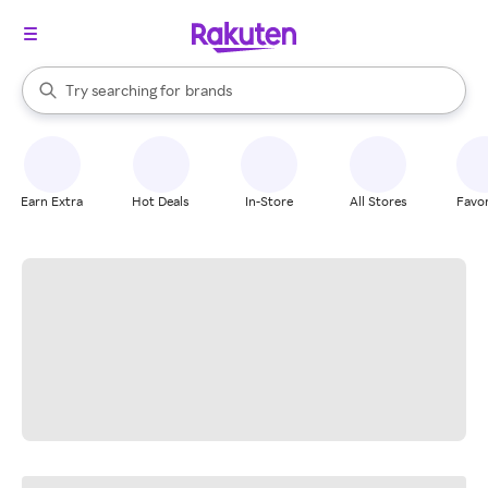
stores
When autocomplete results are available, use the up and down arrow k
Try searching for
brands
Search Rakuten
groceries
stores
Earn Extra
Hot Deals
In-Store
All Stores
Favor