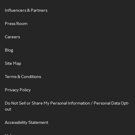
Influencers & Partners
Press Room
Careers
Blog
Site Map
Terms & Conditions
Privacy Policy
Do Not Sell or Share My Personal Information / Personal Data Opt-
out
Accessibility Statement