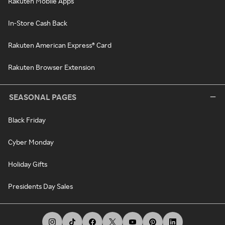
Rakuten Mobile Apps
In-Store Cash Back
Rakuten American Express® Card
Rakuten Browser Extension
SEASONAL PAGES
Black Friday
Cyber Monday
Holiday Gifts
Presidents Day Sales