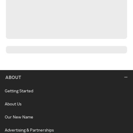
ABOUT
Getting Started
About Us
Our New Name
Advertising & Partnerships