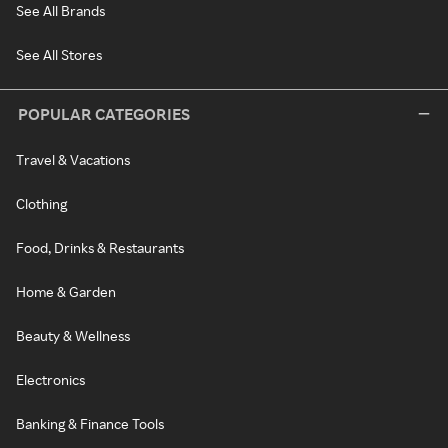
See All Brands
See All Stores
POPULAR CATEGORIES
Travel & Vacations
Clothing
Food, Drinks & Restaurants
Home & Garden
Beauty & Wellness
Electronics
Banking & Finance Tools