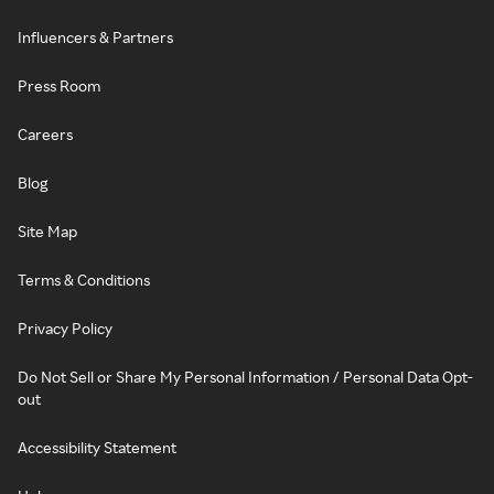
Influencers & Partners
Press Room
Careers
Blog
Site Map
Terms & Conditions
Privacy Policy
Do Not Sell or Share My Personal Information / Personal Data Opt-
out
Accessibility Statement