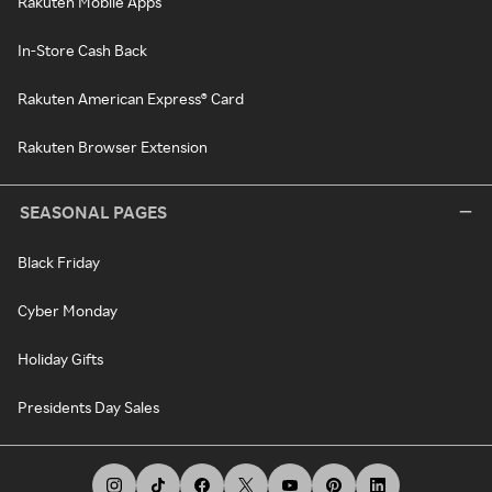
Rakuten Mobile Apps
In-Store Cash Back
Rakuten American Express® Card
Rakuten Browser Extension
SEASONAL PAGES
Black Friday
Cyber Monday
Holiday Gifts
Presidents Day Sales