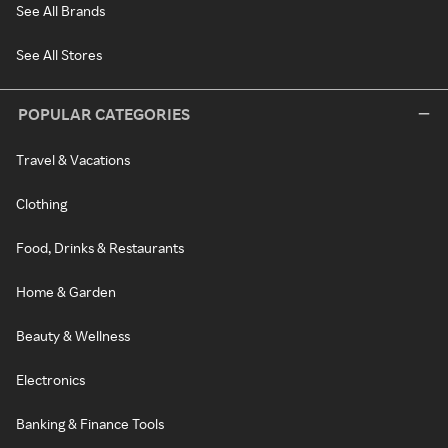
See All Brands
See All Stores
POPULAR CATEGORIES
Travel & Vacations
Clothing
Food, Drinks & Restaurants
Home & Garden
Beauty & Wellness
Electronics
Banking & Finance Tools