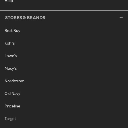
Help
STORES & BRANDS
Best Buy
Kohl's
Lowe's
Macy's
Nordstrom
Old Navy
Priceline
Target