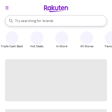
stores
When autocomplete results are available, use the up and down arrow k
Try searching for
brands
Search Rakuten
groceries
stores
Triple Cash Back
Hot Deals
In-Store
All Stores
Favor