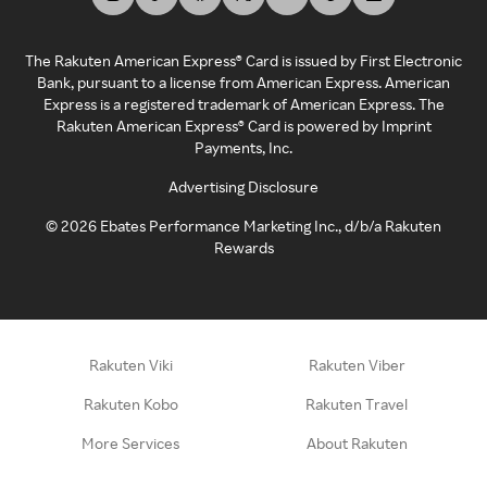
The Rakuten American Express® Card is issued by First Electronic
Bank, pursuant to a license from American Express. American
Express is a registered trademark of American Express. The
Rakuten American Express® Card is powered by Imprint
Payments, Inc.
Advertising Disclosure
©
2026
Ebates Performance Marketing Inc., d/b/a Rakuten
Rewards
Rakuten Viki
Rakuten Viber
Rakuten Kobo
Rakuten Travel
More Services
About Rakuten