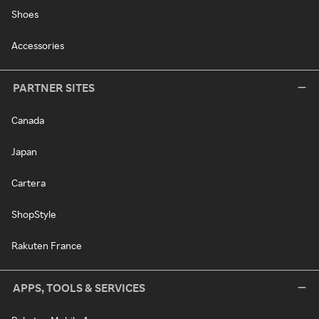
Shoes
Accessories
PARTNER SITES
Canada
Japan
Cartera
ShopStyle
Rakuten France
APPS, TOOLS & SERVICES