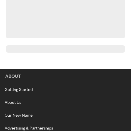
ABOUT
Getting Started
About Us
Our New Name
Advertising & Partnerships