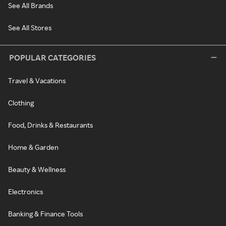
See All Brands
See All Stores
POPULAR CATEGORIES
Travel & Vacations
Clothing
Food, Drinks & Restaurants
Home & Garden
Beauty & Wellness
Electronics
Banking & Finance Tools