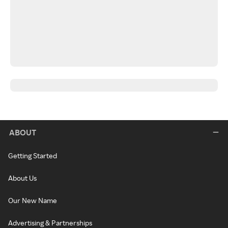
ABOUT
Getting Started
About Us
Our New Name
Advertising & Partnerships