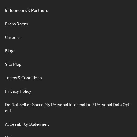
Influencers & Partners
Press Room
Careers
Blog
Site Map
Terms & Conditions
Privacy Policy
Do Not Sell or Share My Personal Information / Personal Data Opt-
out
Accessibility Statement