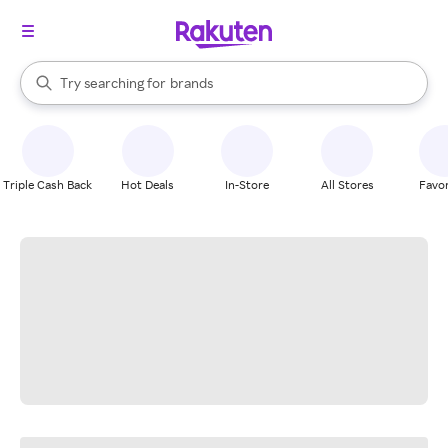
stores
When autocomplete results are available, use the up and down arrow k
Try searching for
brands
Search Rakuten
groceries
stores
Triple Cash Back
Hot Deals
In-Store
All Stores
Favor