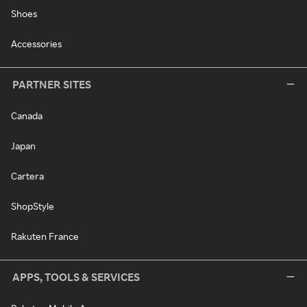
Shoes
Accessories
PARTNER SITES
Canada
Japan
Cartera
ShopStyle
Rakuten France
APPS, TOOLS & SERVICES