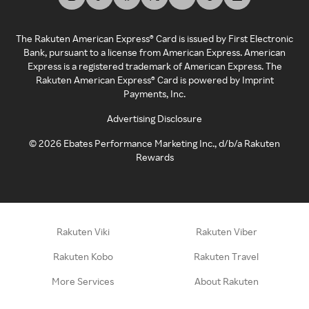
The Rakuten American Express® Card is issued by First Electronic
Bank, pursuant to a license from American Express. American
Express is a registered trademark of American Express. The
Rakuten American Express® Card is powered by Imprint
Payments, Inc.
Advertising Disclosure
©
2026
Ebates Performance Marketing Inc., d/b/a Rakuten
Rewards
Rakuten Viki
Rakuten Viber
Rakuten Kobo
Rakuten Travel
More Services
About Rakuten