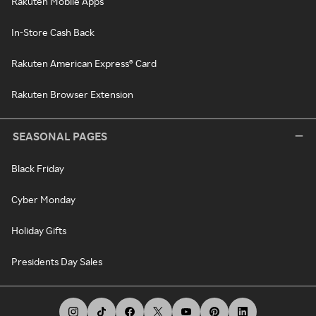
Rakuten Mobile Apps
In-Store Cash Back
Rakuten American Express® Card
Rakuten Browser Extension
SEASONAL PAGES
Black Friday
Cyber Monday
Holiday Gifts
Presidents Day Sales