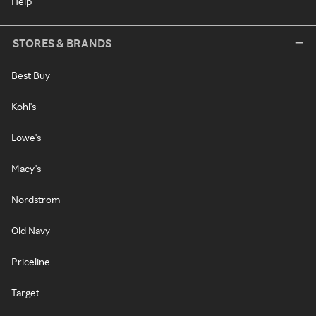
Help
STORES & BRANDS
Best Buy
Kohl's
Lowe's
Macy's
Nordstrom
Old Navy
Priceline
Target