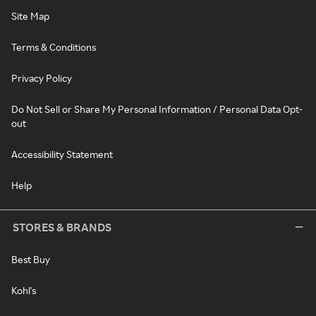
Site Map
Terms & Conditions
Privacy Policy
Do Not Sell or Share My Personal Information / Personal Data Opt-
out
Accessibility Statement
Help
STORES & BRANDS
Best Buy
Kohl's