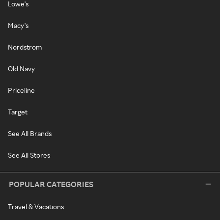
Lowe's
Macy's
Nordstrom
Old Navy
Priceline
Target
See All Brands
See All Stores
POPULAR CATEGORIES
Travel & Vacations