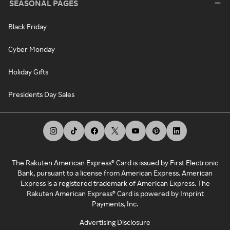
SEASONAL PAGES
Black Friday
Cyber Monday
Holiday Gifts
Presidents Day Sales
The Rakuten American Express® Card is issued by First Electronic
Bank, pursuant to a license from American Express. American
Express is a registered trademark of American Express. The
Rakuten American Express® Card is powered by Imprint
Payments, Inc.
Advertising Disclosure