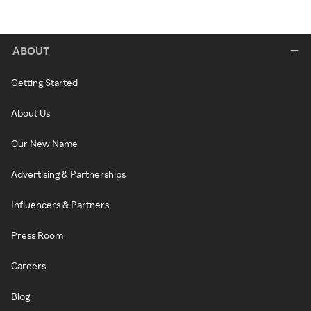
ABOUT
Getting Started
About Us
Our New Name
Advertising & Partnerships
Influencers & Partners
Press Room
Careers
Blog