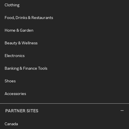
Clothing
Food, Drinks & Restaurants
Home & Garden
Beauty & Wellness
Electronics
Banking & Finance Tools
Shoes
Accessories
PARTNER SITES
Canada