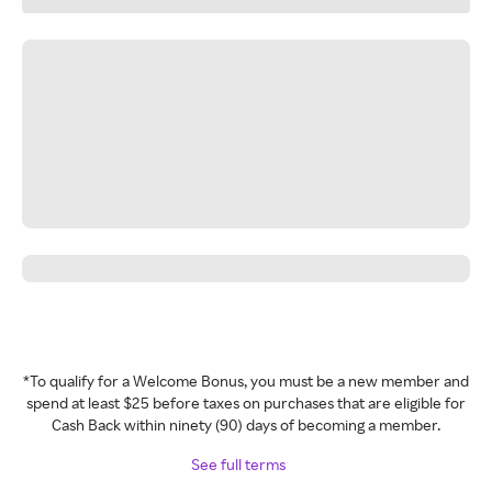
*To qualify for a Welcome Bonus, you must be a new member and
spend at least $25 before taxes on purchases that are eligible for
Cash Back within ninety (90) days of becoming a member.
See full terms