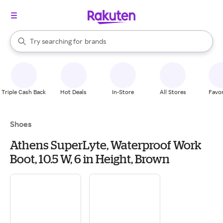
stores
When autocomplete results are available, use the up and down arrow k
Try searching for
brands
Search Rakuten
groceries
stores
Triple Cash Back
Hot Deals
In-Store
All Stores
Favor
Shoes
Athens SuperLyte, Waterproof Work
Boot, 10.5 W, 6 in Height, Brown