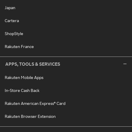
Japan
Cartera
ShopStyle
Rakuten France
APPS, TOOLS & SERVICES
Rakuten Mobile Apps
In-Store Cash Back
Rakuten American Express® Card
Rakuten Browser Extension