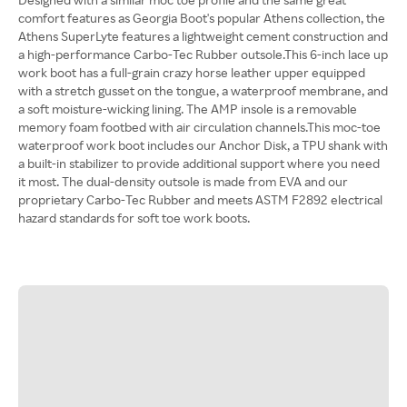
comfort features as Georgia Boot's popular Athens collection, the
Athens SuperLyte features a lightweight cement construction and
a high-performance Carbo-Tec Rubber outsole.This 6-inch lace up
work boot has a full-grain crazy horse leather upper equipped
with a stretch gusset on the tongue, a waterproof membrane, and
a soft moisture-wicking lining. The AMP insole is a removable
memory foam footbed with air circulation channels.This moc-toe
waterproof work boot includes our Anchor Disk, a TPU shank with
a built-in stabilizer to provide additional support where you need
it most. The dual-density outsole is made from EVA and our
proprietary Carbo-Tec Rubber and meets ASTM F2892 electrical
hazard standards for soft toe work boots.