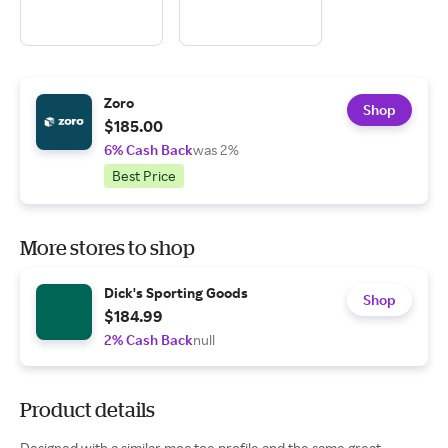
Zoro
Shop
$185.00
6% Cash Back
was 2%
Best Price
More stores to shop
Dick's Sporting Goods
Shop
$184.99
2% Cash Back
null
Product details
Designed with a similar moc toe profile and the same great