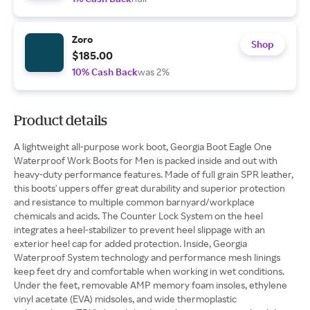
Zoro
Shop
$185.00
10% Cash Back
was 2%
Product details
A lightweight all-purpose work boot, Georgia Boot Eagle One
Waterproof Work Boots for Men is packed inside and out with
heavy-duty performance features. Made of full grain SPR leather,
this boots' uppers offer great durability and superior protection
and resistance to multiple common barnyard/workplace
chemicals and acids. The Counter Lock System on the heel
integrates a heel-stabilizer to prevent heel slippage with an
exterior heel cap for added protection. Inside, Georgia
Waterproof System technology and performance mesh linings
keep feet dry and comfortable when working in wet conditions.
Under the feet, removable AMP memory foam insoles, ethylene
vinyl acetate (EVA) midsoles, and wide thermoplastic