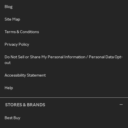
Blog
Site Map
Terms & Conditions
Privacy Policy
Do Not Sell or Share My Personal Information / Personal Data Opt-
out
Accessibility Statement
Help
STORES & BRANDS
Best Buy