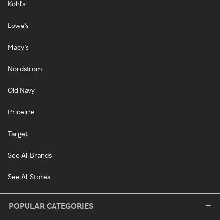
Kohl's
Lowe's
Macy's
Nordstrom
Old Navy
Priceline
Target
See All Brands
See All Stores
POPULAR CATEGORIES