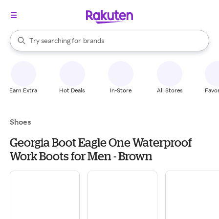
stores
When autocomplete results are available, use the up and down arrow k
Try searching for
brands
Search Rakuten
groceries
stores
Earn Extra
Hot Deals
In-Store
All Stores
Favor
Shoes
Georgia Boot Eagle One Waterproof
Work Boots for Men - Brown