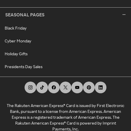
SEASONAL PAGES
Black Friday
Cyber Monday
Holiday Gifts
Presidents Day Sales
The Rakuten American Express® Card is issued by First Electronic
Bank, pursuant to a license from American Express. American
Express is a registered trademark of American Express. The
Rakuten American Express® Card is powered by Imprint
Payments, Inc.