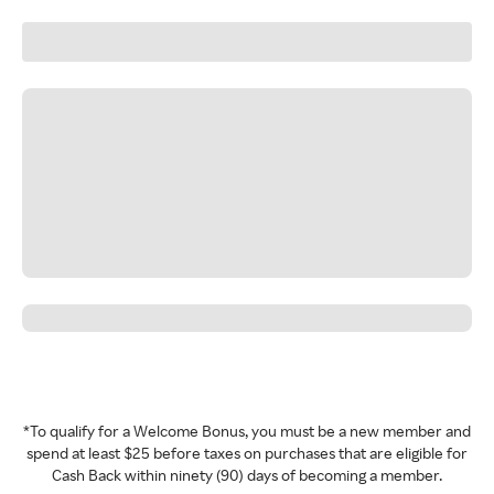
*To qualify for a Welcome Bonus, you must be a new member and
spend at least $25 before taxes on purchases that are eligible for
Cash Back within ninety (90) days of becoming a member.