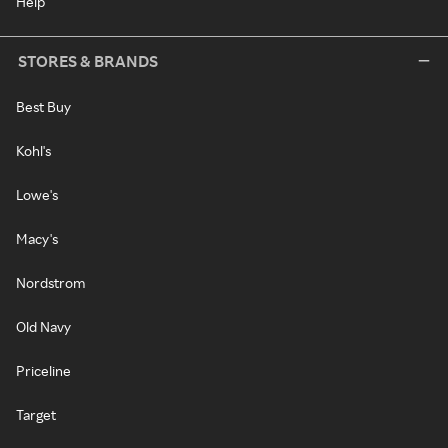
Help
STORES & BRANDS
Best Buy
Kohl's
Lowe's
Macy's
Nordstrom
Old Navy
Priceline
Target