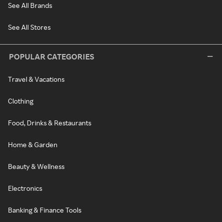
See All Brands
See All Stores
POPULAR CATEGORIES
Travel & Vacations
Clothing
Food, Drinks & Restaurants
Home & Garden
Beauty & Wellness
Electronics
Banking & Finance Tools