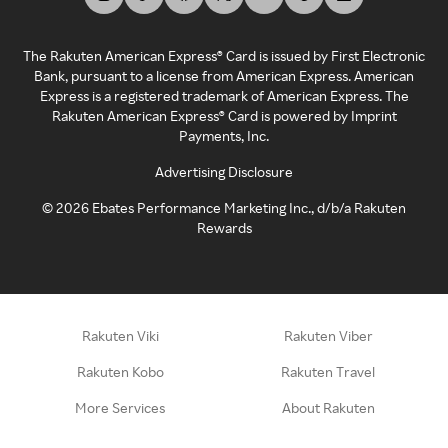
The Rakuten American Express® Card is issued by First Electronic
Bank, pursuant to a license from American Express. American
Express is a registered trademark of American Express. The
Rakuten American Express® Card is powered by Imprint
Payments, Inc.
Advertising Disclosure
©
2026
Ebates Performance Marketing Inc., d/b/a Rakuten
Rewards
Rakuten Viki
Rakuten Viber
Rakuten Kobo
Rakuten Travel
More Services
About Rakuten