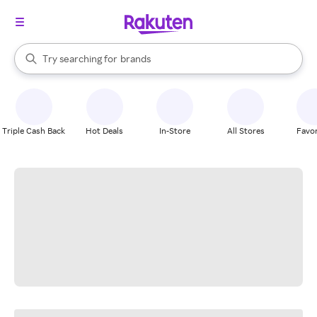
stores
When autocomplete results are available, use the up and down arrow k
Try searching for
brands
Search Rakuten
groceries
stores
Triple Cash Back
Hot Deals
In-Store
All Stores
Favor