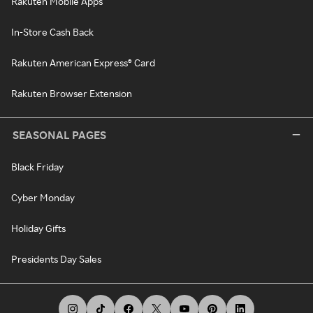
Rakuten Mobile Apps
In-Store Cash Back
Rakuten American Express® Card
Rakuten Browser Extension
SEASONAL PAGES
Black Friday
Cyber Monday
Holiday Gifts
Presidents Day Sales