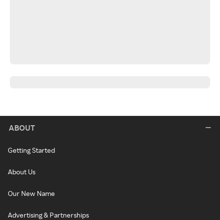
ABOUT
Getting Started
About Us
Our New Name
Advertising & Partnerships