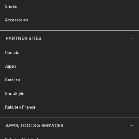
Shoes
Accessories
PARTNER SITES
Canada
Japan
Cartera
ShopStyle
Rakuten France
APPS, TOOLS & SERVICES