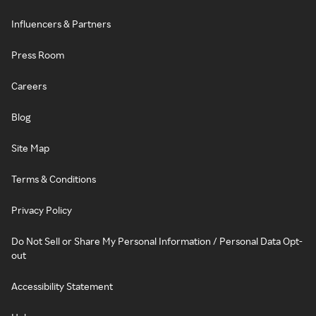
Influencers & Partners
Press Room
Careers
Blog
Site Map
Terms & Conditions
Privacy Policy
Do Not Sell or Share My Personal Information / Personal Data Opt-
out
Accessibility Statement