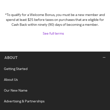
*To qualify for a Welcome Bonus, you must be a new member and
spend at least $25 before taxes on purchases that are eligible for
Cash Back within ninety (90) days of becoming a member.
See full terms
ABOUT
Getting Started
About Us
Our New Name
Advertising & Partnerships