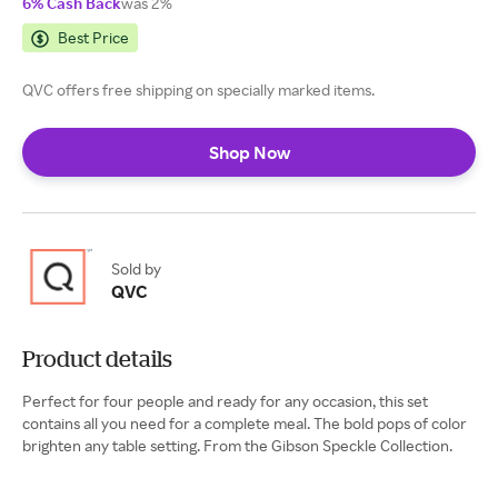
6% Cash Back
was 2%
Best Price
QVC offers free shipping on specially marked items.
Shop Now
Sold by
QVC
Product details
Perfect for four people and ready for any occasion, this set
contains all you need for a complete meal. The bold pops of color
brighten any table setting. From the Gibson Speckle Collection.