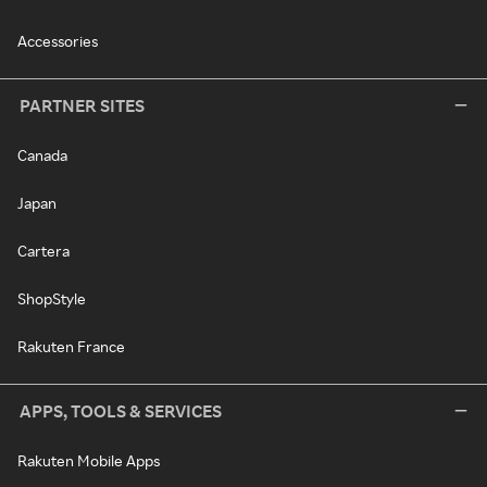
Accessories
PARTNER SITES
Canada
Japan
Cartera
ShopStyle
Rakuten France
APPS, TOOLS & SERVICES
Rakuten Mobile Apps