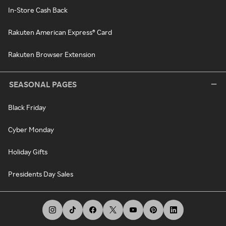
In-Store Cash Back
Rakuten American Express® Card
Rakuten Browser Extension
SEASONAL PAGES
Black Friday
Cyber Monday
Holiday Gifts
Presidents Day Sales