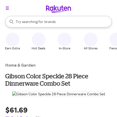
stores
When autocomplete results are available, use the up and down arrow k
Try searching for
brands
Search Rakuten
groceries
stores
Earn Extra
Hot Deals
In-Store
All Stores
Favor
Home & Garden
Gibson Color Speckle 28 Piece
Dinnerware Combo Set
$61.69