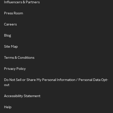
Influencers & Partners
Press Room
Careers
Blog
Site Map
Terms & Conditions
Privacy Policy
Do Not Sell or Share My Personal Information / Personal Data Opt-
out
Accessibility Statement
Help