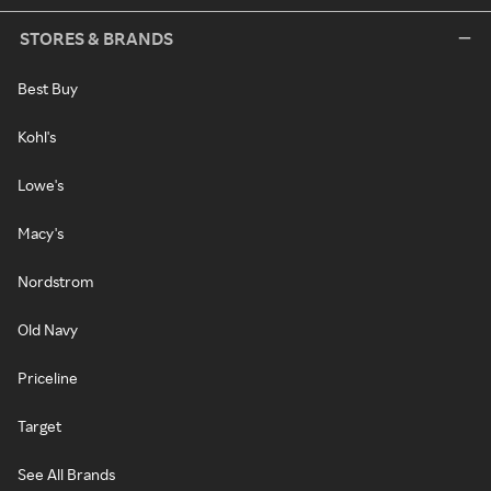
STORES & BRANDS
Best Buy
Kohl's
Lowe's
Macy's
Nordstrom
Old Navy
Priceline
Target
See All Brands