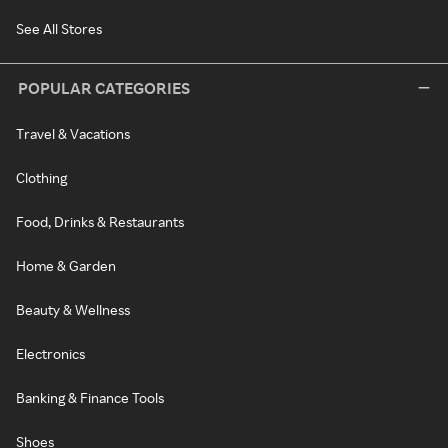
See All Stores
POPULAR CATEGORIES
Travel & Vacations
Clothing
Food, Drinks & Restaurants
Home & Garden
Beauty & Wellness
Electronics
Banking & Finance Tools
Shoes