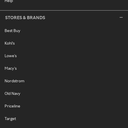
Help
STORES & BRANDS
Best Buy
Kohl's
Lowe's
Macy's
Nordstrom
Old Navy
Priceline
Target