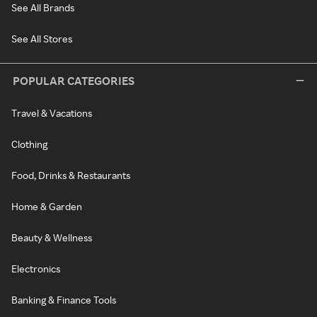
See All Brands
See All Stores
POPULAR CATEGORIES
Travel & Vacations
Clothing
Food, Drinks & Restaurants
Home & Garden
Beauty & Wellness
Electronics
Banking & Finance Tools