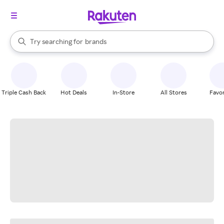
stores
When autocomplete results are available, use the up and down arrow k
Try searching for
brands
Search Rakuten
groceries
stores
Triple Cash Back
Hot Deals
In-Store
All Stores
Favor