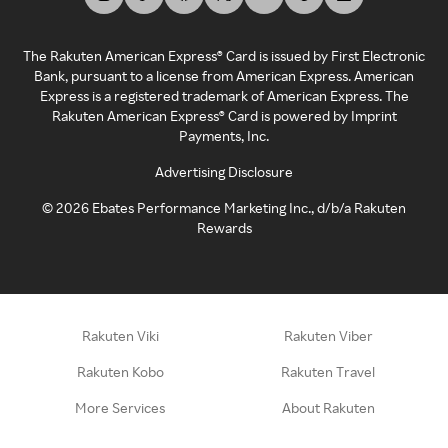
The Rakuten American Express® Card is issued by First Electronic
Bank, pursuant to a license from American Express. American
Express is a registered trademark of American Express. The
Rakuten American Express® Card is powered by Imprint
Payments, Inc.
Advertising Disclosure
©
2026
Ebates Performance Marketing Inc., d/b/a Rakuten
Rewards
Rakuten Viki
Rakuten Viber
Rakuten Kobo
Rakuten Travel
More Services
About Rakuten