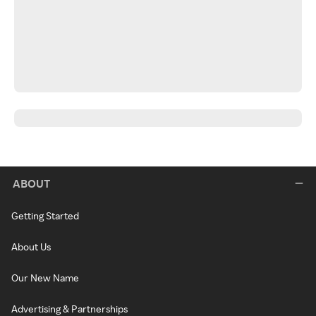
ABOUT
Getting Started
About Us
Our New Name
Advertising & Partnerships