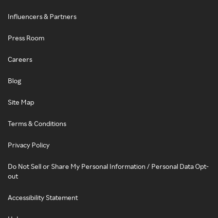
Influencers & Partners
Press Room
Careers
Blog
Site Map
Terms & Conditions
Privacy Policy
Do Not Sell or Share My Personal Information / Personal Data Opt-
out
Accessibility Statement