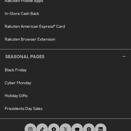
Rakuten Mobile Apps
In-Store Cash Back
Rakuten American Express® Card
Rakuten Browser Extension
SEASONAL PAGES
Black Friday
Cyber Monday
Holiday Gifts
Presidents Day Sales