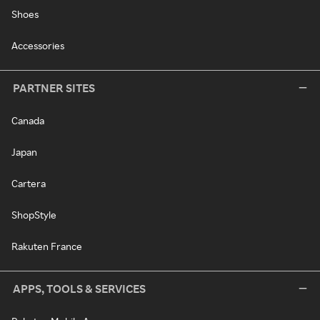
Shoes
Accessories
PARTNER SITES
Canada
Japan
Cartera
ShopStyle
Rakuten France
APPS, TOOLS & SERVICES