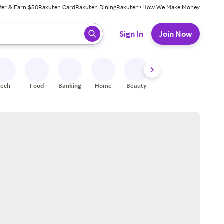
fer & Earn $50
Rakuten Card
Rakuten Dining
Rakuten+
How We Make Money
 ready, press enter to select.
Sign In
Join Now
Tech
Food
Banking
Home
Beauty
Shoes
Fitness
A