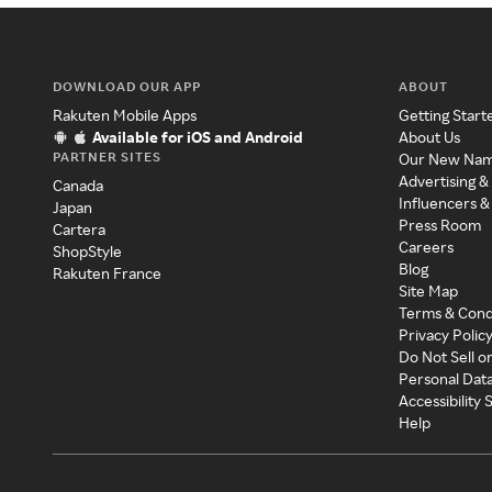
DOWNLOAD OUR APP
ABOUT
Rakuten Mobile Apps
Getting Start
Available for iOS and Android
About Us
PARTNER SITES
Our New Na
Advertising &
Canada
Influencers &
Japan
Press Room
Cartera
Careers
ShopStyle
Blog
Rakuten France
Site Map
Terms & Cond
Privacy Polic
Do Not Sell o
Personal Dat
Accessibility
Help