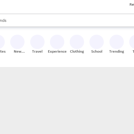
Re
res
s are available, use the up and down arrow keys to review results. When
nds
ceries
res
ites
New
Travel
Experiences
Clothing
School
Trending
Stores