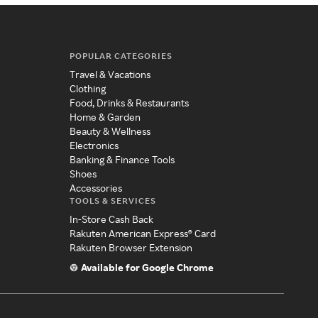
POPULAR CATEGORIES
Travel & Vacations
Clothing
Food, Drinks & Restaurants
Home & Garden
Beauty & Wellness
Electronics
Banking & Finance Tools
Shoes
Accessories
TOOLS & SERVICES
In-Store Cash Back
Rakuten American Express® Card
Rakuten Browser Extension
Available for Google Chrome