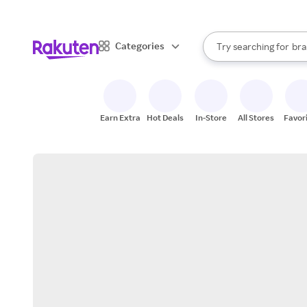
sto
When autocomplete result
Categories
Try searching for
bra
Search Rakuten
gro
sto
Earn Extra
Hot Deals
In-Store
All Stores
Favor