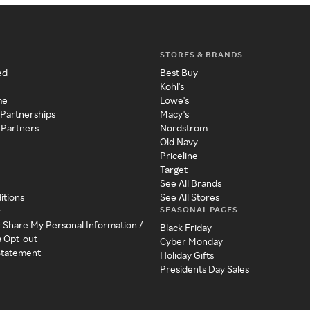
STORES & BRANDS
ed
Best Buy
Kohl's
me
Lowe's
 Partnerships
Macy's
 Partners
Nordstrom
Old Navy
Priceline
Target
See All Brands
itions
See All Stores
SEASONAL PAGES
y
r Share My Personal Information /
Black Friday
a Opt-out
Cyber Monday
 Statement
Holiday Gifts
Presidents Day Sales