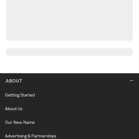
ABOUT
Getting Started
About Us
Our New Name
Advertising & Partnerships