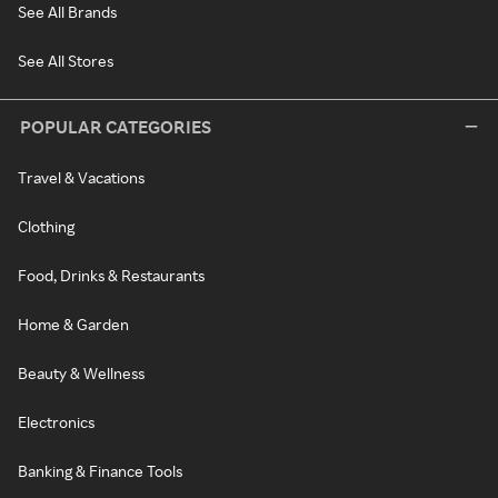
See All Brands
See All Stores
POPULAR CATEGORIES
Travel & Vacations
Clothing
Food, Drinks & Restaurants
Home & Garden
Beauty & Wellness
Electronics
Banking & Finance Tools