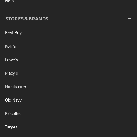
Help
STORES & BRANDS
Best Buy
Kohl's
Lowe's
Macy's
Nordstrom
Old Navy
Priceline
Target