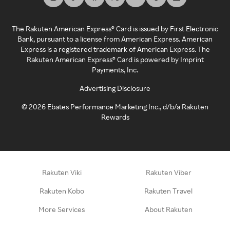
The Rakuten American Express® Card is issued by First Electronic
Bank, pursuant to a license from American Express. American
Express is a registered trademark of American Express. The
Rakuten American Express® Card is powered by Imprint
Payments, Inc.
Advertising Disclosure
©
2026
Ebates Performance Marketing Inc., d/b/a Rakuten
Rewards
Rakuten Viki
Rakuten Viber
Rakuten Kobo
Rakuten Travel
More Services
About Rakuten