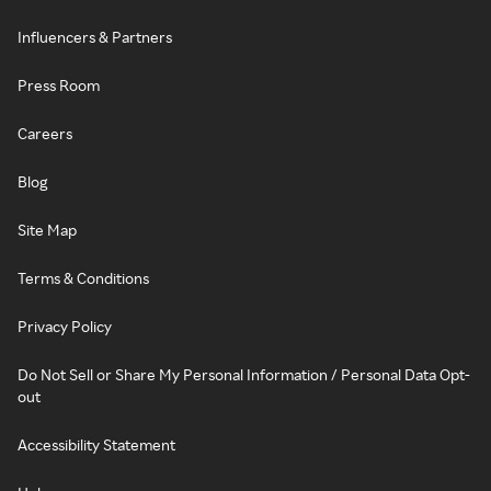
Influencers & Partners
Press Room
Careers
Blog
Site Map
Terms & Conditions
Privacy Policy
Do Not Sell or Share My Personal Information / Personal Data Opt-
out
Accessibility Statement