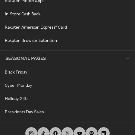
Rakuten Mobile Apps
In-Store Cash Back
Rakuten American Express® Card
Rakuten Browser Extension
SEASONAL PAGES
Black Friday
Cyber Monday
Holiday Gifts
Presidents Day Sales