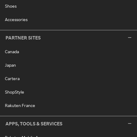
Shoes
Accessories
PARTNER SITES
Canada
Japan
Cartera
ShopStyle
Rakuten France
APPS, TOOLS & SERVICES