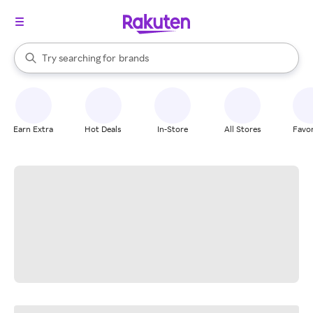
stores
When autocomplete results are available, use the up and down arrow k
Try searching for
brands
Search Rakuten
groceries
stores
Earn Extra
Hot Deals
In-Store
All Stores
Favor