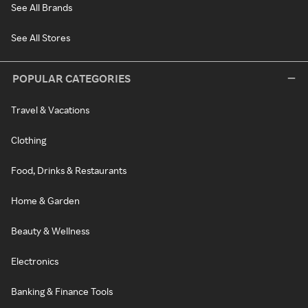
See All Brands
See All Stores
POPULAR CATEGORIES
Travel & Vacations
Clothing
Food, Drinks & Restaurants
Home & Garden
Beauty & Wellness
Electronics
Banking & Finance Tools