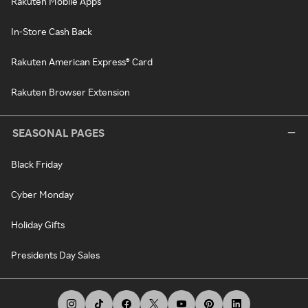
Rakuten Mobile Apps
In-Store Cash Back
Rakuten American Express® Card
Rakuten Browser Extension
SEASONAL PAGES
Black Friday
Cyber Monday
Holiday Gifts
Presidents Day Sales