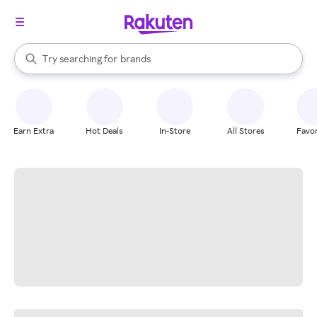
stores
When autocomplete results are available, use the up and down arrow k
Try searching for
brands
Search Rakuten
groceries
stores
Earn Extra
Hot Deals
In-Store
All Stores
Favor