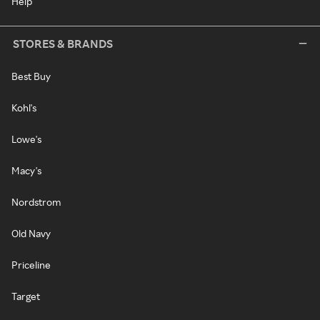
Help
STORES & BRANDS
Best Buy
Kohl's
Lowe's
Macy's
Nordstrom
Old Navy
Priceline
Target