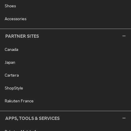
Shoes
Accessories
PARTNER SITES
Canada
Japan
Cartera
ShopStyle
Rakuten France
APPS, TOOLS & SERVICES