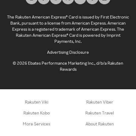
The Rakuten American Express® Card is issued by First Electronic
Bank, pursuant to a license from American Express. American
Express is a registered trademark of American Express. The
Rakuten American Express® Card is powered by Imprint
Payments, Inc.
Advertising Disclosure
©
2026
Ebates Performance Marketing Inc., d/b/a Rakuten
Rewards
Rakuten Viki
Rakuten Viber
Rakuten Kobo
Rakuten Travel
More Services
About Rakuten