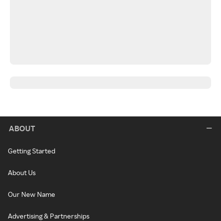
ABOUT
Getting Started
About Us
Our New Name
Advertising & Partnerships