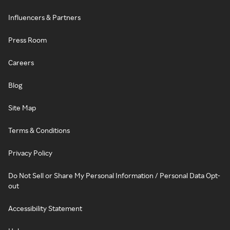
Influencers & Partners
Press Room
Careers
Blog
Site Map
Terms & Conditions
Privacy Policy
Do Not Sell or Share My Personal Information / Personal Data Opt-
out
Accessibility Statement