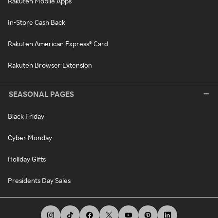
Rakuten Mobile Apps
In-Store Cash Back
Rakuten American Express® Card
Rakuten Browser Extension
SEASONAL PAGES
Black Friday
Cyber Monday
Holiday Gifts
Presidents Day Sales