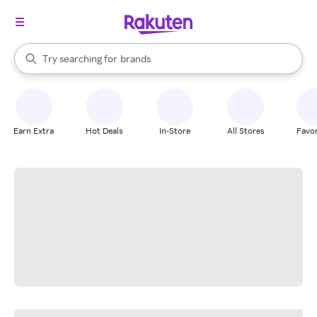
stores
When autocomplete results are available, use the up and down arrow k
Try searching for
brands
Search Rakuten
groceries
stores
Earn Extra
Hot Deals
In-Store
All Stores
Favor