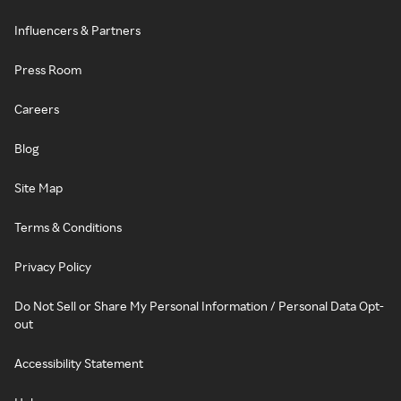
Influencers & Partners
Press Room
Careers
Blog
Site Map
Terms & Conditions
Privacy Policy
Do Not Sell or Share My Personal Information / Personal Data Opt-
out
Accessibility Statement