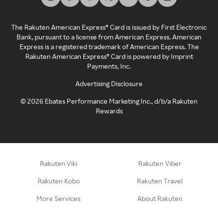
The Rakuten American Express® Card is issued by First Electronic
Bank, pursuant to a license from American Express. American
Express is a registered trademark of American Express. The
Rakuten American Express® Card is powered by Imprint
Payments, Inc.
Advertising Disclosure
©
2026
Ebates Performance Marketing Inc., d/b/a Rakuten
Rewards
Rakuten Viki
Rakuten Viber
Rakuten Kobo
Rakuten Travel
More Services
About Rakuten