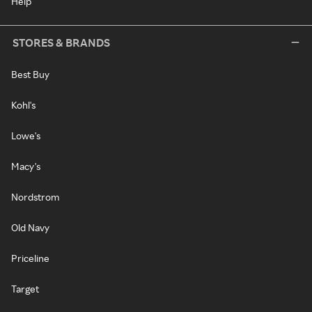
Help
STORES & BRANDS
Best Buy
Kohl's
Lowe's
Macy's
Nordstrom
Old Navy
Priceline
Target