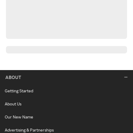
ABOUT
Getting Started
About Us
Our New Name
Advertising & Partnerships