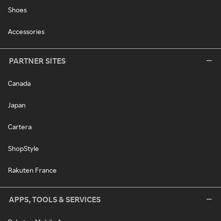
Shoes
Accessories
PARTNER SITES
Canada
Japan
Cartera
ShopStyle
Rakuten France
APPS, TOOLS & SERVICES