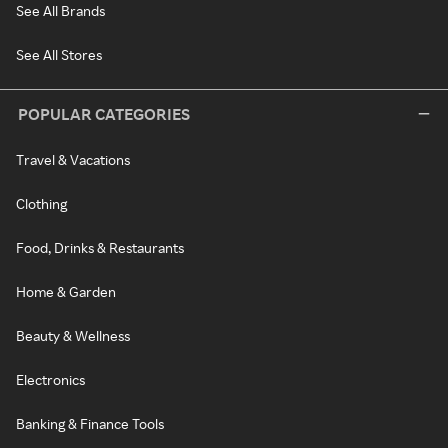
See All Brands
See All Stores
POPULAR CATEGORIES
Travel & Vacations
Clothing
Food, Drinks & Restaurants
Home & Garden
Beauty & Wellness
Electronics
Banking & Finance Tools