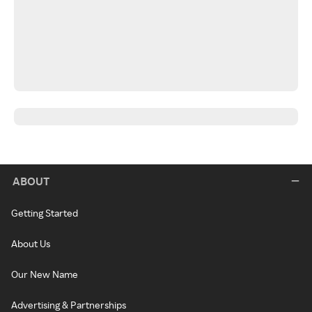
ABOUT
Getting Started
About Us
Our New Name
Advertising & Partnerships