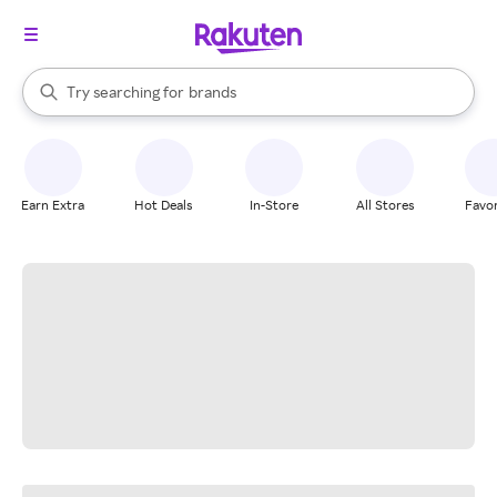
stores
When autocomplete results are available, use the up and down arrow k
Try searching for
brands
Search Rakuten
groceries
stores
Earn Extra
Hot Deals
In-Store
All Stores
Favor