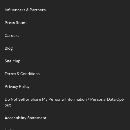
Influencers & Partners
Press Room
Careers
Blog
Site Map
Terms & Conditions
Privacy Policy
Do Not Sell or Share My Personal Information / Personal Data Opt-
out
Accessibility Statement