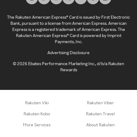
The Rakuten American Express® Card is issued by First Electronic
Bank, pursuant to a license from American Express. American
Express is a registered trademark of American Express. The
Rakuten American Express® Card is powered by Imprint
Payments, Inc.
Advertising Disclosure
©
2026
Ebates Performance Marketing Inc., d/b/a Rakuten
Rewards
Rakuten Viki
Rakuten Viber
Rakuten Kobo
Rakuten Travel
More Services
About Rakuten