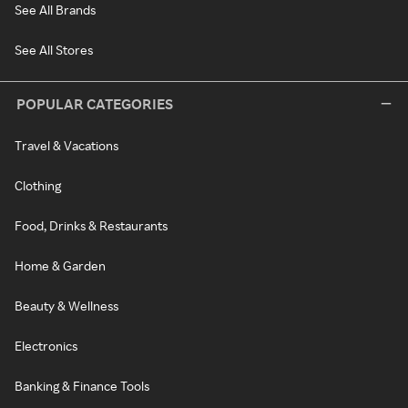
See All Brands
See All Stores
POPULAR CATEGORIES
Travel & Vacations
Clothing
Food, Drinks & Restaurants
Home & Garden
Beauty & Wellness
Electronics
Banking & Finance Tools