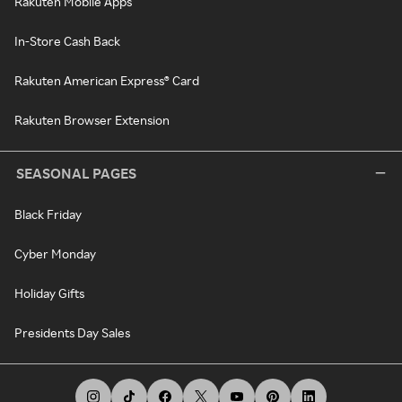
Rakuten Mobile Apps
In-Store Cash Back
Rakuten American Express® Card
Rakuten Browser Extension
SEASONAL PAGES
Black Friday
Cyber Monday
Holiday Gifts
Presidents Day Sales