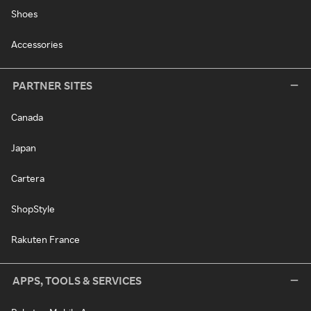
Shoes
Accessories
PARTNER SITES
Canada
Japan
Cartera
ShopStyle
Rakuten France
APPS, TOOLS & SERVICES