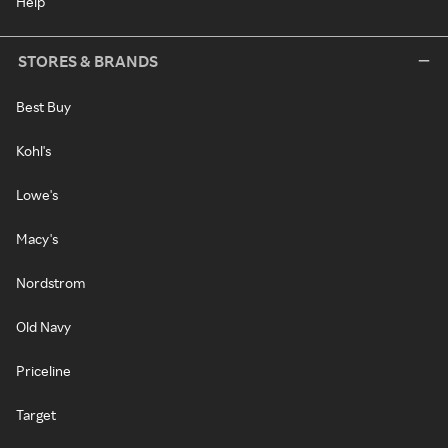
Help
STORES & BRANDS
Best Buy
Kohl's
Lowe's
Macy's
Nordstrom
Old Navy
Priceline
Target