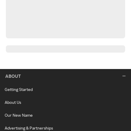
ABOUT
Getting Started
About Us
Our New Name
Advertising & Partnerships