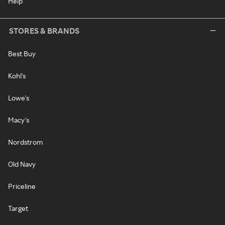
Help
STORES & BRANDS
Best Buy
Kohl's
Lowe's
Macy's
Nordstrom
Old Navy
Priceline
Target