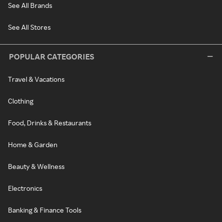
See All Brands
See All Stores
POPULAR CATEGORIES
Travel & Vacations
Clothing
Food, Drinks & Restaurants
Home & Garden
Beauty & Wellness
Electronics
Banking & Finance Tools