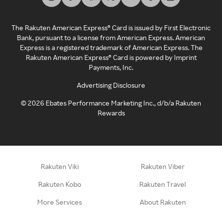
The Rakuten American Express® Card is issued by First Electronic
Bank, pursuant to a license from American Express. American
Express is a registered trademark of American Express. The
Rakuten American Express® Card is powered by Imprint
Payments, Inc.
Advertising Disclosure
©
2026
Ebates Performance Marketing Inc., d/b/a Rakuten
Rewards
Rakuten Viki
Rakuten Viber
Rakuten Kobo
Rakuten Travel
More Services
About Rakuten