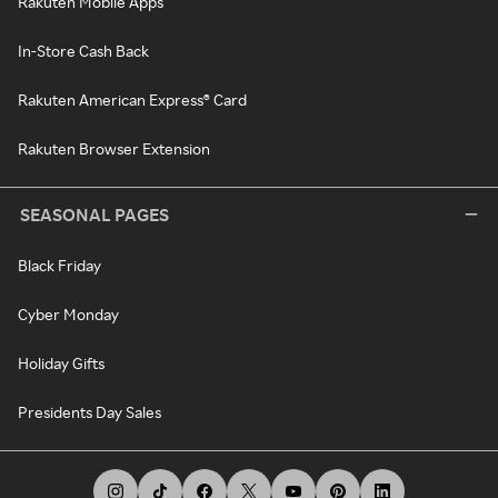
Rakuten Mobile Apps
In-Store Cash Back
Rakuten American Express® Card
Rakuten Browser Extension
SEASONAL PAGES
Black Friday
Cyber Monday
Holiday Gifts
Presidents Day Sales