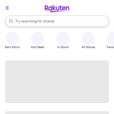
stores
When autocomplete results are available, use the up and down arrow k
Try searching for
brands
Search Rakuten
groceries
stores
Earn Extra
Hot Deals
In-Store
All Stores
Favor