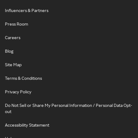
Influencers & Partners
Press Room
Careers
Blog
Site Map
Terms & Conditions
Privacy Policy
Do Not Sell or Share My Personal Information / Personal Data Opt-
out
Accessibility Statement