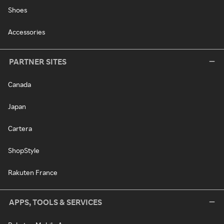
Shoes
Accessories
PARTNER SITES
Canada
Japan
Cartera
ShopStyle
Rakuten France
APPS, TOOLS & SERVICES