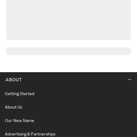
ABOUT
Getting Started
About Us
Our New Name
Advertising & Partnerships