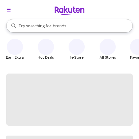
stores
When autocomplete results are available, use the up and down arrow k
Try searching for
brands
Search Rakuten
groceries
stores
Earn Extra
Hot Deals
In-Store
All Stores
Favor