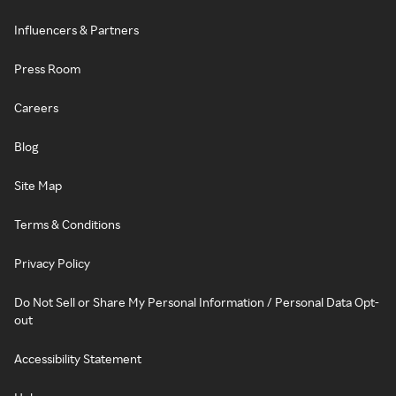
Influencers & Partners
Press Room
Careers
Blog
Site Map
Terms & Conditions
Privacy Policy
Do Not Sell or Share My Personal Information / Personal Data Opt-
out
Accessibility Statement