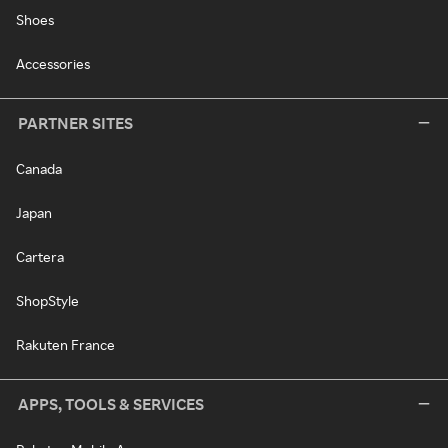
Shoes
Accessories
PARTNER SITES
Canada
Japan
Cartera
ShopStyle
Rakuten France
APPS, TOOLS & SERVICES