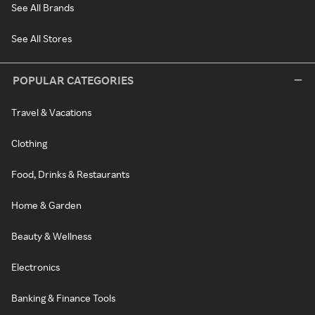
See All Brands
See All Stores
POPULAR CATEGORIES
Travel & Vacations
Clothing
Food, Drinks & Restaurants
Home & Garden
Beauty & Wellness
Electronics
Banking & Finance Tools