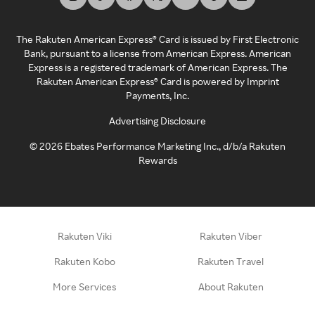
The Rakuten American Express® Card is issued by First Electronic
Bank, pursuant to a license from American Express. American
Express is a registered trademark of American Express. The
Rakuten American Express® Card is powered by Imprint
Payments, Inc.
Advertising Disclosure
©
2026
Ebates Performance Marketing Inc., d/b/a Rakuten
Rewards
Rakuten Viki
Rakuten Viber
Rakuten Kobo
Rakuten Travel
More Services
About Rakuten