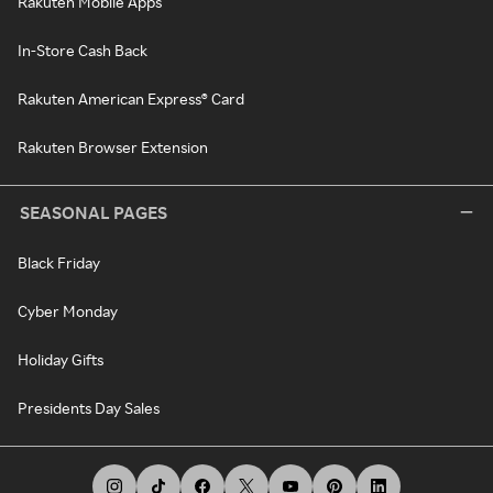
Rakuten Mobile Apps
In-Store Cash Back
Rakuten American Express® Card
Rakuten Browser Extension
SEASONAL PAGES
Black Friday
Cyber Monday
Holiday Gifts
Presidents Day Sales