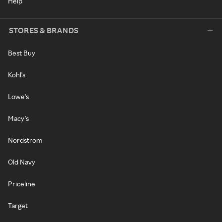
Help
STORES & BRANDS
Best Buy
Kohl's
Lowe's
Macy's
Nordstrom
Old Navy
Priceline
Target