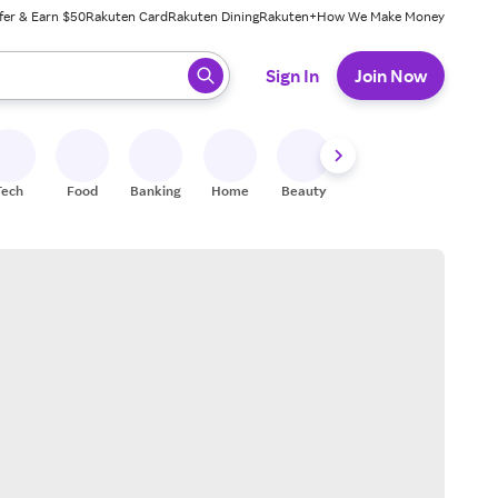
fer & Earn $50
Rakuten Card
Rakuten Dining
Rakuten+
How We Make Money
 ready, press enter to select.
Sign In
Join Now
Tech
Food
Banking
Home
Beauty
Shoes
Fitness
A