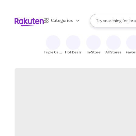
sto
When autocomplete result
Categories
Try searching for
bra
Search Rakuten
gro
sto
Triple Cash
Hot Deals
In-Store
All Stores
Favor
Back