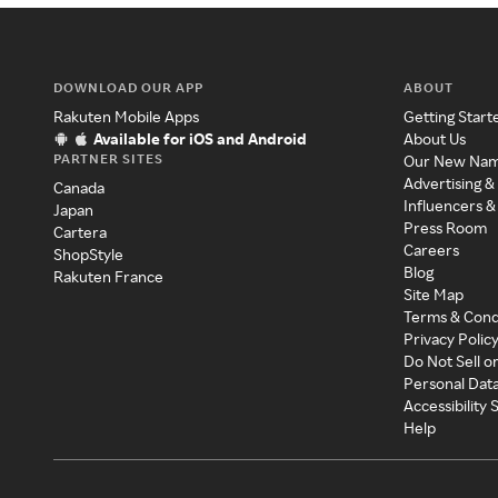
DOWNLOAD OUR APP
ABOUT
Rakuten Mobile Apps
Getting Start
Available for iOS and Android
About Us
PARTNER SITES
Our New Na
Advertising &
Canada
Influencers &
Japan
Press Room
Cartera
Careers
ShopStyle
Blog
Rakuten France
Site Map
Terms & Cond
Privacy Polic
Do Not Sell o
Personal Dat
Accessibility
Help