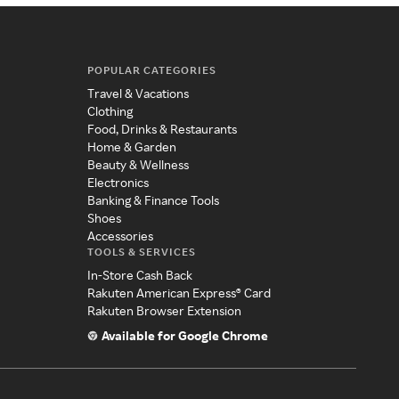
POPULAR CATEGORIES
Travel & Vacations
Clothing
Food, Drinks & Restaurants
Home & Garden
Beauty & Wellness
Electronics
Banking & Finance Tools
Shoes
Accessories
TOOLS & SERVICES
In-Store Cash Back
Rakuten American Express® Card
Rakuten Browser Extension
Available for Google Chrome