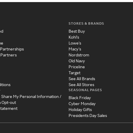
STORES & BRANDS
ed
Best Buy
Kohl's
me
Lowe's
 Partnerships
Macy's
 Partners
Nordstrom
Old Navy
Priceline
Target
See All Brands
itions
See All Stores
SEASONAL PAGES
y
r Share My Personal Information /
Black Friday
a Opt-out
Cyber Monday
 Statement
Holiday Gifts
Presidents Day Sales