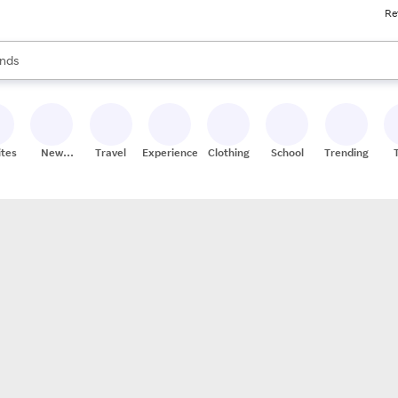
Re
res
s are available, use the up and down arrow keys to review results. When
nds
ceries
res
ites
New
Travel
Experiences
Clothing
School
Trending
Stores