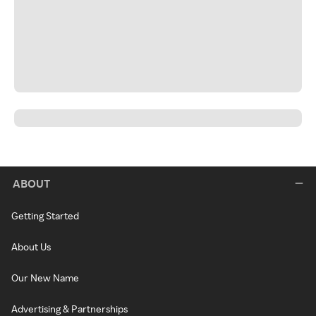
ABOUT
Getting Started
About Us
Our New Name
Advertising & Partnerships