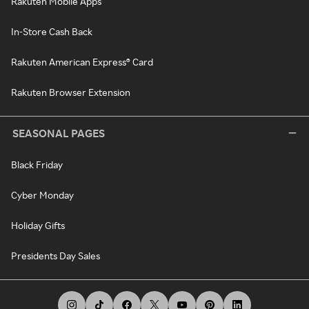
Rakuten Mobile Apps
In-Store Cash Back
Rakuten American Express® Card
Rakuten Browser Extension
SEASONAL PAGES
Black Friday
Cyber Monday
Holiday Gifts
Presidents Day Sales