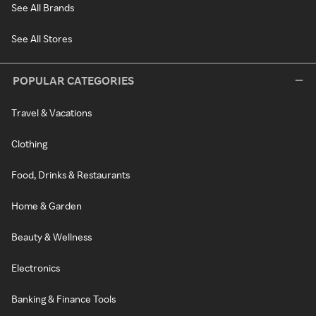
See All Brands
See All Stores
POPULAR CATEGORIES
Travel & Vacations
Clothing
Food, Drinks & Restaurants
Home & Garden
Beauty & Wellness
Electronics
Banking & Finance Tools