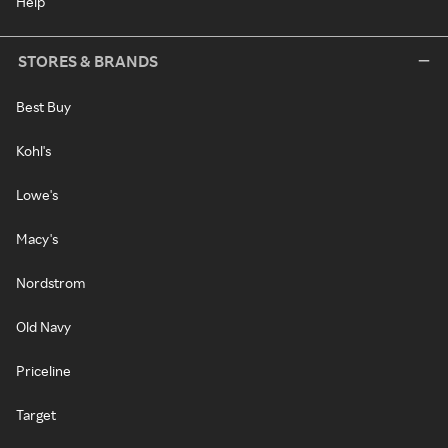
Help
STORES & BRANDS
Best Buy
Kohl's
Lowe's
Macy's
Nordstrom
Old Navy
Priceline
Target