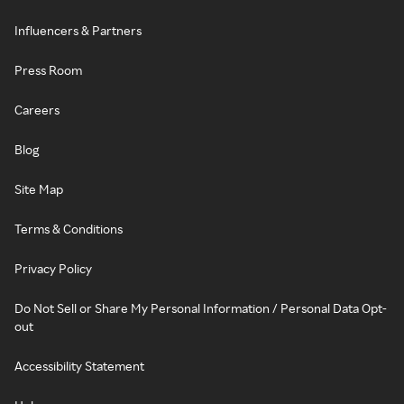
Influencers & Partners
Press Room
Careers
Blog
Site Map
Terms & Conditions
Privacy Policy
Do Not Sell or Share My Personal Information / Personal Data Opt-
out
Accessibility Statement