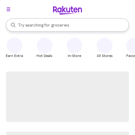
stores
brands
When autocomplete results are available, use the up and down arrow k
Try searching for
groceries
Search Rakuten
stores
Earn Extra
Hot Deals
In-Store
All Stores
Favor