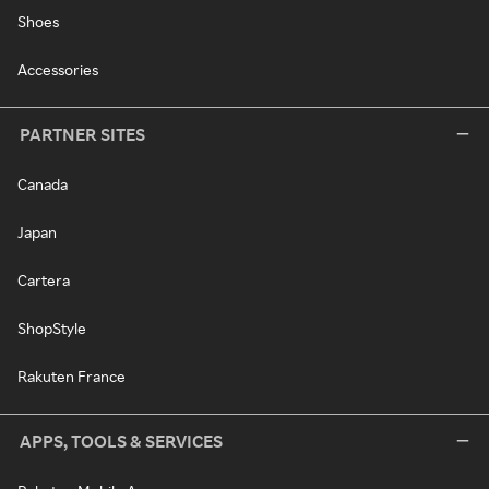
Shoes
Accessories
PARTNER SITES
Canada
Japan
Cartera
ShopStyle
Rakuten France
APPS, TOOLS & SERVICES