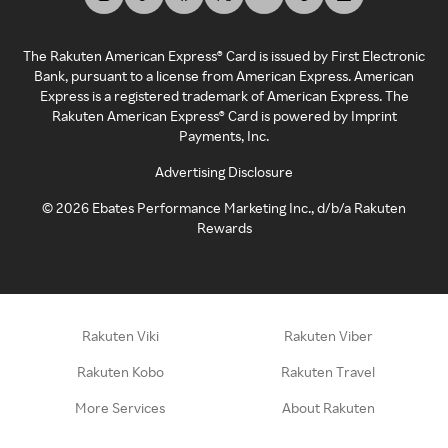
The Rakuten American Express® Card is issued by First Electronic
Bank, pursuant to a license from American Express. American
Express is a registered trademark of American Express. The
Rakuten American Express® Card is powered by Imprint
Payments, Inc.
Advertising Disclosure
©
2026
Ebates Performance Marketing Inc., d/b/a Rakuten
Rewards
Rakuten Viki
Rakuten Viber
Rakuten Kobo
Rakuten Travel
More Services
About Rakuten