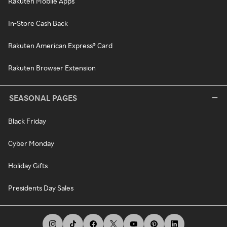
Rakuten Mobile Apps
In-Store Cash Back
Rakuten American Express® Card
Rakuten Browser Extension
SEASONAL PAGES
Black Friday
Cyber Monday
Holiday Gifts
Presidents Day Sales