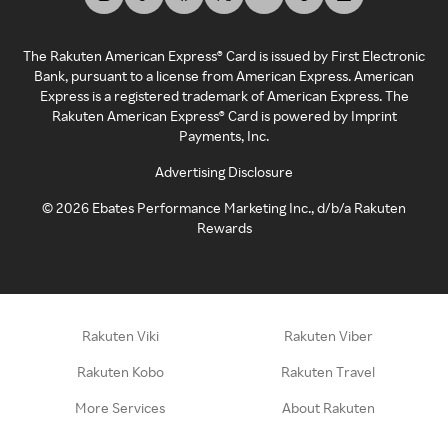
The Rakuten American Express® Card is issued by First Electronic
Bank, pursuant to a license from American Express. American
Express is a registered trademark of American Express. The
Rakuten American Express® Card is powered by Imprint
Payments, Inc.
Advertising Disclosure
©
2026
Ebates Performance Marketing Inc., d/b/a Rakuten
Rewards
Rakuten Viki
Rakuten Viber
Rakuten Kobo
Rakuten Travel
More Services
About Rakuten