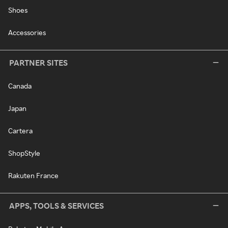
Shoes
Accessories
PARTNER SITES
Canada
Japan
Cartera
ShopStyle
Rakuten France
APPS, TOOLS & SERVICES