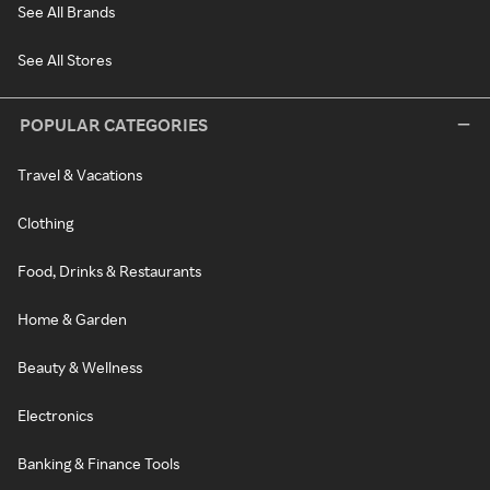
See All Brands
See All Stores
POPULAR CATEGORIES
Travel & Vacations
Clothing
Food, Drinks & Restaurants
Home & Garden
Beauty & Wellness
Electronics
Banking & Finance Tools