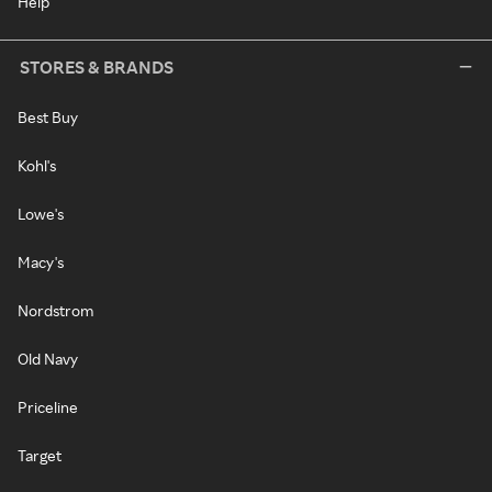
Help
STORES & BRANDS
Best Buy
Kohl's
Lowe's
Macy's
Nordstrom
Old Navy
Priceline
Target