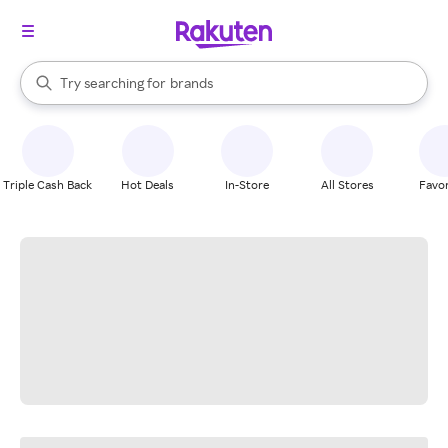
stores
When autocomplete results are available, use the up and down arrow k
Try searching for
brands
Search Rakuten
groceries
stores
Triple Cash Back
Hot Deals
In-Store
All Stores
Favor