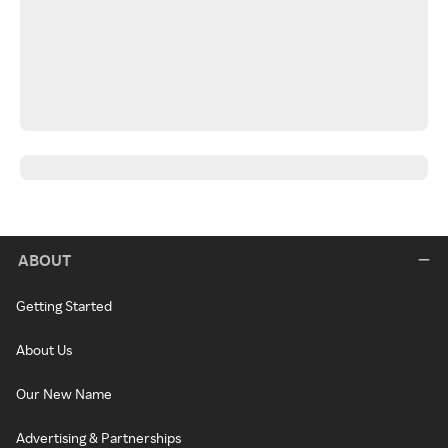
ABOUT
Getting Started
About Us
Our New Name
Advertising & Partnerships