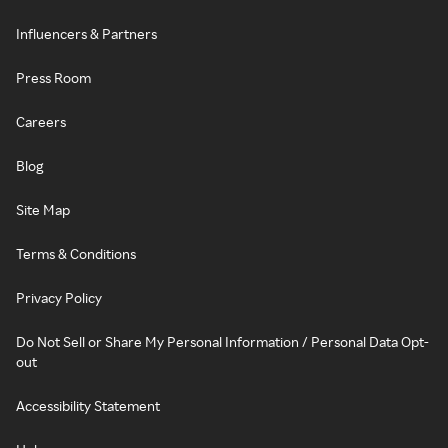
Influencers & Partners
Press Room
Careers
Blog
Site Map
Terms & Conditions
Privacy Policy
Do Not Sell or Share My Personal Information / Personal Data Opt-
out
Accessibility Statement