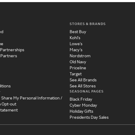
STORES & BRANDS
ed
Best Buy
Kohl's
me
Lowe's
 Partnerships
Macy's
 Partners
Nordstrom
Old Navy
Priceline
Target
See All Brands
itions
See All Stores
SEASONAL PAGES
y
r Share My Personal Information /
Black Friday
a Opt-out
Cyber Monday
 Statement
Holiday Gifts
Presidents Day Sales