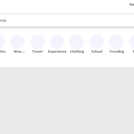
Re
res
s are available, use the up and down arrow keys to review results. When
nds
ceries
res
ites
New
Travel
Experiences
Clothing
School
Trending
Stores