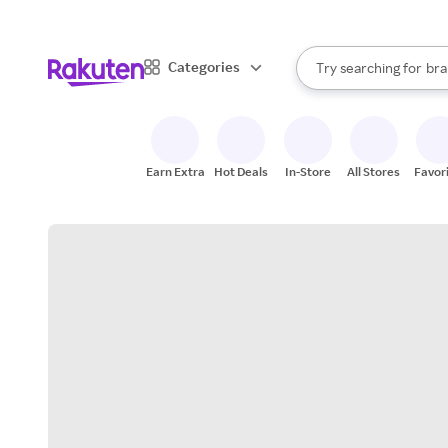
sto
When autocomplete result
Categories
Try searching for
bra
Search Rakuten
gro
sto
Earn Extra
Hot Deals
In-Store
All Stores
Favor