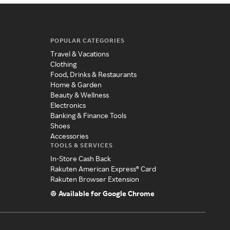
POPULAR CATEGORIES
Travel & Vacations
Clothing
Food, Drinks & Restaurants
Home & Garden
Beauty & Wellness
Electronics
Banking & Finance Tools
Shoes
Accessories
TOOLS & SERVICES
In-Store Cash Back
Rakuten American Express® Card
Rakuten Browser Extension
Available for Google Chrome