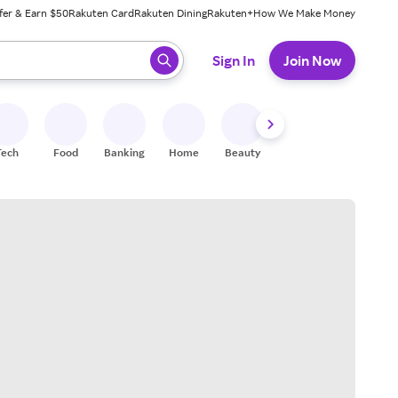
fer & Earn $50
Rakuten Card
Rakuten Dining
Rakuten+
How We Make Money
 ready, press enter to select.
Sign In
Join Now
Tech
Food
Banking
Home
Beauty
Shoes
Fitness
A