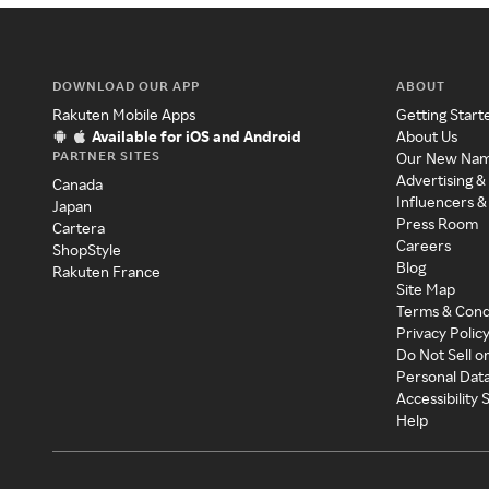
DOWNLOAD OUR APP
ABOUT
Rakuten Mobile Apps
Getting Start
Available for iOS and Android
About Us
PARTNER SITES
Our New Na
Advertising &
Canada
Influencers &
Japan
Press Room
Cartera
Careers
ShopStyle
Blog
Rakuten France
Site Map
Terms & Cond
Privacy Polic
Do Not Sell o
Personal Dat
Accessibility
Help