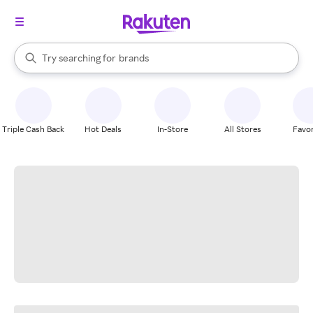
stores
When autocomplete results are available, use the up and down arrow k
Try searching for
brands
Search Rakuten
groceries
stores
Triple Cash Back
Hot Deals
In-Store
All Stores
Favor