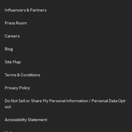
Influencers & Partners
Press Room
Careers
Blog
Site Map
Terms & Conditions
Privacy Policy
Do Not Sell or Share My Personal Information / Personal Data Opt-
out
Accessibility Statement