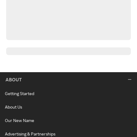
ABOUT
Getting Started
About Us
Our New Name
Advertising & Partnerships