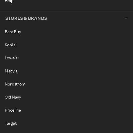
Help
STORES & BRANDS
Best Buy
Kohl's
Lowe's
Macy's
Nordstrom
Old Navy
Priceline
Target