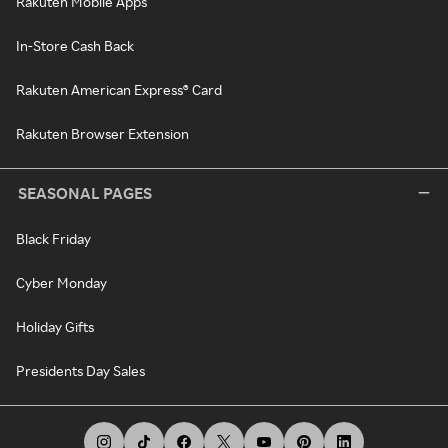
Rakuten Mobile Apps
In-Store Cash Back
Rakuten American Express® Card
Rakuten Browser Extension
SEASONAL PAGES
Black Friday
Cyber Monday
Holiday Gifts
Presidents Day Sales