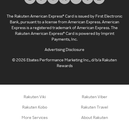
The Rakuten American Express® Card is issued by First Electronic
Bank, pursuant to a license from American Express. American
Express is a registered trademark of American Express. The
Rakuten American Express® Card is powered by Imprint
Payments, Inc.
Advertising Disclosure
©
2026
Ebates Performance Marketing Inc., d/b/a Rakuten
Rewards
Rakuten Viki
Rakuten Viber
Rakuten Kobo
Rakuten Travel
More Services
About Rakuten