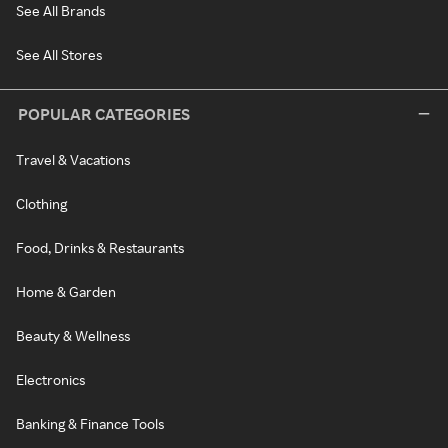
See All Brands
See All Stores
POPULAR CATEGORIES
Travel & Vacations
Clothing
Food, Drinks & Restaurants
Home & Garden
Beauty & Wellness
Electronics
Banking & Finance Tools