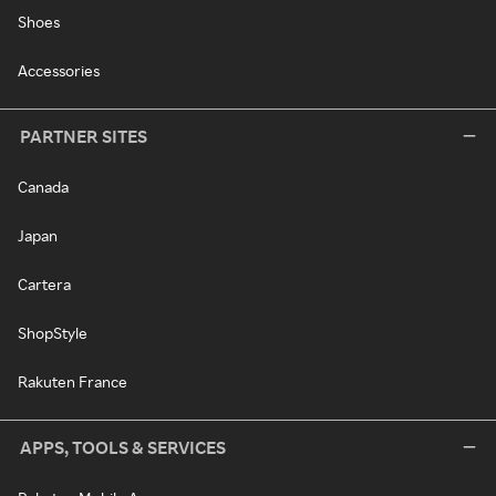
Shoes
Accessories
PARTNER SITES
Canada
Japan
Cartera
ShopStyle
Rakuten France
APPS, TOOLS & SERVICES