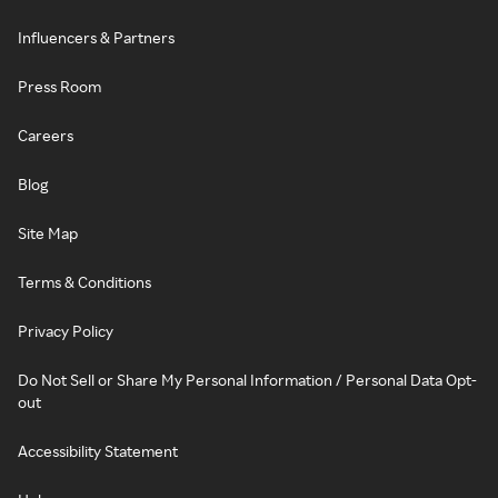
Influencers & Partners
Press Room
Careers
Blog
Site Map
Terms & Conditions
Privacy Policy
Do Not Sell or Share My Personal Information / Personal Data Opt-
out
Accessibility Statement