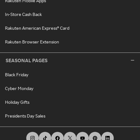
Rakuten Mobile Apps
In-Store Cash Back
Rakuten American Express® Card
Rakuten Browser Extension
SEASONAL PAGES
Black Friday
Cyber Monday
Holiday Gifts
Presidents Day Sales