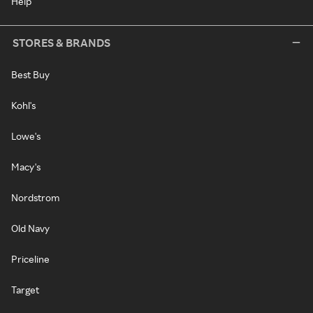
Help
STORES & BRANDS
Best Buy
Kohl's
Lowe's
Macy's
Nordstrom
Old Navy
Priceline
Target