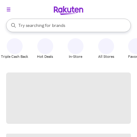
stores
When autocomplete results are available, use the up and down arrow k
Try searching for
brands
Search Rakuten
groceries
stores
Triple Cash Back
Hot Deals
In-Store
All Stores
Favor