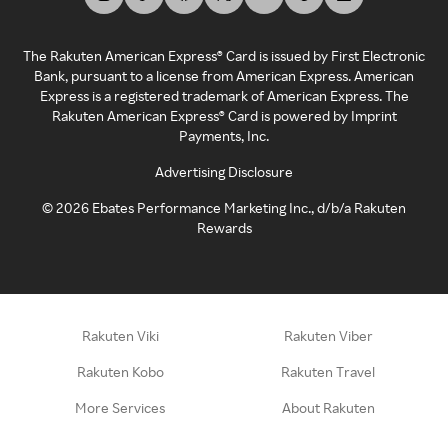
The Rakuten American Express® Card is issued by First Electronic
Bank, pursuant to a license from American Express. American
Express is a registered trademark of American Express. The
Rakuten American Express® Card is powered by Imprint
Payments, Inc.
Advertising Disclosure
©
2026
Ebates Performance Marketing Inc., d/b/a Rakuten
Rewards
Rakuten Viki
Rakuten Viber
Rakuten Kobo
Rakuten Travel
More Services
About Rakuten