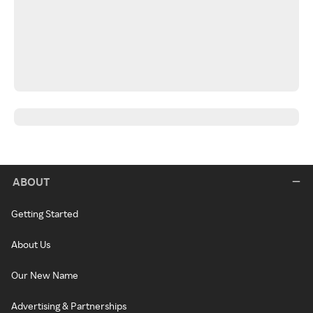
ABOUT
Getting Started
About Us
Our New Name
Advertising & Partnerships