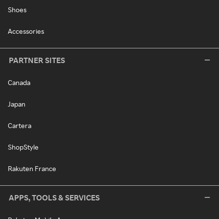
Shoes
Accessories
PARTNER SITES
Canada
Japan
Cartera
ShopStyle
Rakuten France
APPS, TOOLS & SERVICES