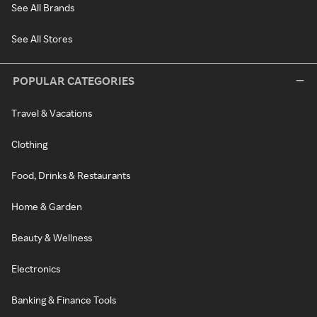
See All Brands
See All Stores
POPULAR CATEGORIES
Travel & Vacations
Clothing
Food, Drinks & Restaurants
Home & Garden
Beauty & Wellness
Electronics
Banking & Finance Tools