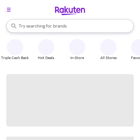
stores
When autocomplete results are available, use the up and down arrow k
Try searching for
brands
Search Rakuten
groceries
stores
Triple Cash Back
Hot Deals
In-Store
All Stores
Favor