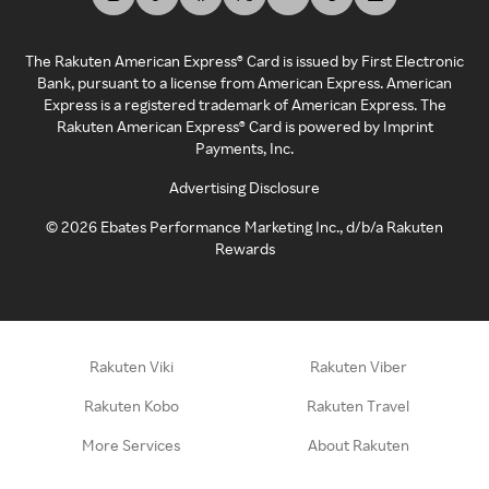
The Rakuten American Express® Card is issued by First Electronic
Bank, pursuant to a license from American Express. American
Express is a registered trademark of American Express. The
Rakuten American Express® Card is powered by Imprint
Payments, Inc.
Advertising Disclosure
©
2026
Ebates Performance Marketing Inc., d/b/a Rakuten
Rewards
Rakuten Viki
Rakuten Viber
Rakuten Kobo
Rakuten Travel
More Services
About Rakuten