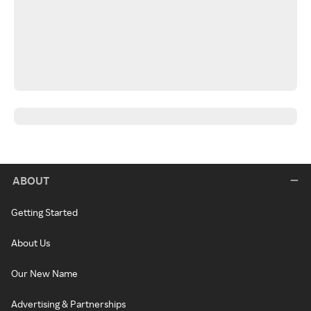
ABOUT
Getting Started
About Us
Our New Name
Advertising & Partnerships