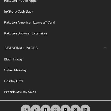
Rakuten Mobile Apps
In-Store Cash Back
Rakuten American Express® Card
Rakuten Browser Extension
SEASONAL PAGES
Black Friday
Cyber Monday
Holiday Gifts
Presidents Day Sales