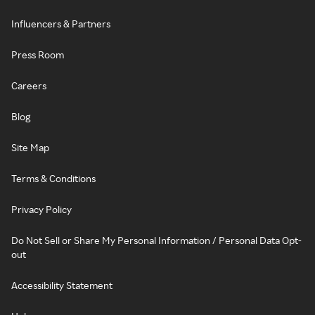
Influencers & Partners
Press Room
Careers
Blog
Site Map
Terms & Conditions
Privacy Policy
Do Not Sell or Share My Personal Information / Personal Data Opt-
out
Accessibility Statement