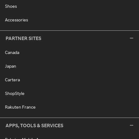
Shoes
Accessories
PARTNER SITES
Canada
Japan
Cartera
ShopStyle
Rakuten France
APPS, TOOLS & SERVICES