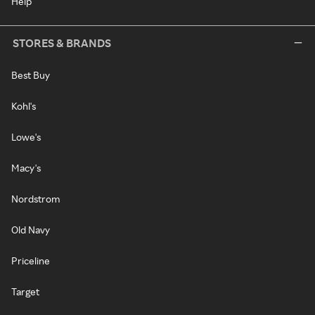
Help
STORES & BRANDS
Best Buy
Kohl's
Lowe's
Macy's
Nordstrom
Old Navy
Priceline
Target