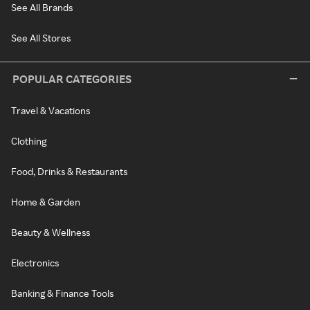
See All Brands
See All Stores
POPULAR CATEGORIES
Travel & Vacations
Clothing
Food, Drinks & Restaurants
Home & Garden
Beauty & Wellness
Electronics
Banking & Finance Tools