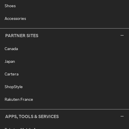
Shoes
Accessories
PARTNER SITES
Canada
Japan
Cartera
ShopStyle
Rakuten France
APPS, TOOLS & SERVICES