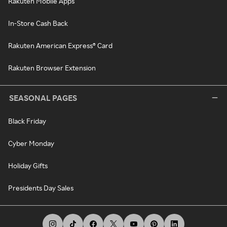
Rakuten Mobile Apps
In-Store Cash Back
Rakuten American Express® Card
Rakuten Browser Extension
SEASONAL PAGES
Black Friday
Cyber Monday
Holiday Gifts
Presidents Day Sales