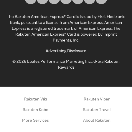
The Rakuten American Express® Card is issued by First Electronic
Bank, pursuant to a license from American Express. American
Express is a registered trademark of American Express. The
Rakuten American Express® Card is powered by Imprint
Payments, Inc.
Advertising Disclosure
©
2026
Ebates Performance Marketing Inc., d/b/a Rakuten
Rewards
Rakuten Viki
Rakuten Viber
Rakuten Kobo
Rakuten Travel
More Services
About Rakuten