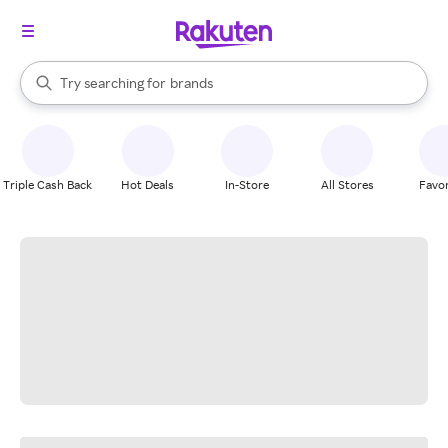
stores
When autocomplete results are available, use the up and down arrow k
Try searching for
brands
Search Rakuten
groceries
stores
Triple Cash Back
Hot Deals
In-Store
All Stores
Favor