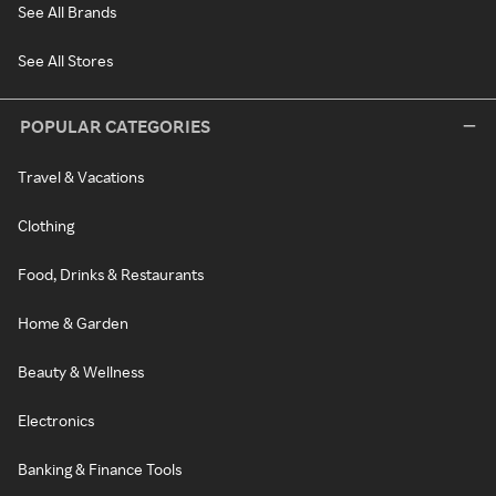
See All Brands
See All Stores
POPULAR CATEGORIES
Travel & Vacations
Clothing
Food, Drinks & Restaurants
Home & Garden
Beauty & Wellness
Electronics
Banking & Finance Tools