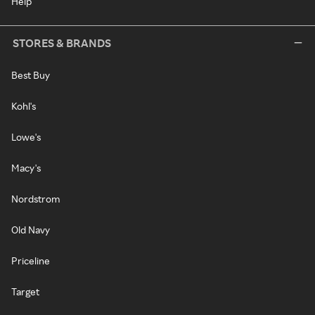
Help
STORES & BRANDS
Best Buy
Kohl's
Lowe's
Macy's
Nordstrom
Old Navy
Priceline
Target