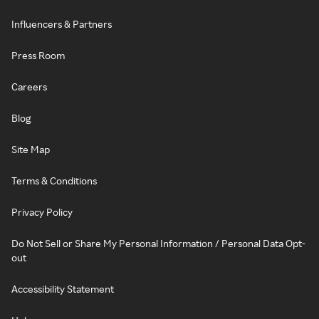
Influencers & Partners
Press Room
Careers
Blog
Site Map
Terms & Conditions
Privacy Policy
Do Not Sell or Share My Personal Information / Personal Data Opt-
out
Accessibility Statement