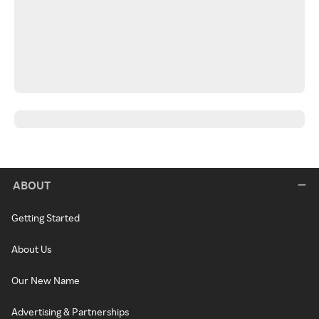
ABOUT
Getting Started
About Us
Our New Name
Advertising & Partnerships