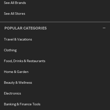
See All Brands
See All Stores
POPULAR CATEGORIES
Travel & Vacations
Clothing
Food, Drinks & Restaurants
Home & Garden
Beauty & Wellness
Electronics
Banking & Finance Tools