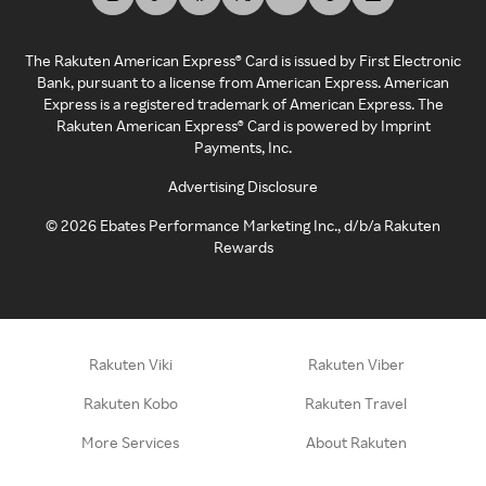
The Rakuten American Express® Card is issued by First Electronic
Bank, pursuant to a license from American Express. American
Express is a registered trademark of American Express. The
Rakuten American Express® Card is powered by Imprint
Payments, Inc.
Advertising Disclosure
©
2026
Ebates Performance Marketing Inc., d/b/a Rakuten
Rewards
Rakuten Viki
Rakuten Viber
Rakuten Kobo
Rakuten Travel
More Services
About Rakuten