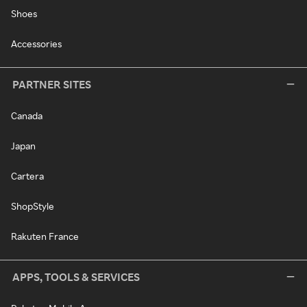
Shoes
Accessories
PARTNER SITES
Canada
Japan
Cartera
ShopStyle
Rakuten France
APPS, TOOLS & SERVICES