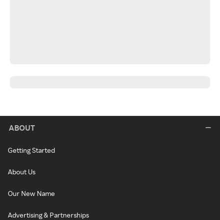
ABOUT
Getting Started
About Us
Our New Name
Advertising & Partnerships