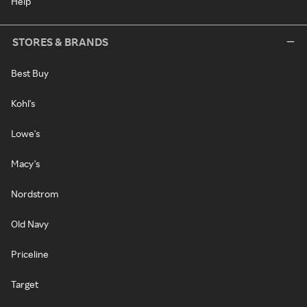
Help
STORES & BRANDS
Best Buy
Kohl's
Lowe's
Macy's
Nordstrom
Old Navy
Priceline
Target