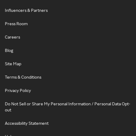
Influencers & Partners
Press Room
Careers
Blog
Site Map
Terms & Conditions
Privacy Policy
Do Not Sell or Share My Personal Information / Personal Data Opt-
out
Accessibility Statement