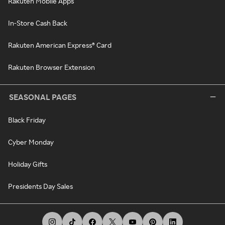
Rakuten Mobile Apps
In-Store Cash Back
Rakuten American Express® Card
Rakuten Browser Extension
SEASONAL PAGES
Black Friday
Cyber Monday
Holiday Gifts
Presidents Day Sales