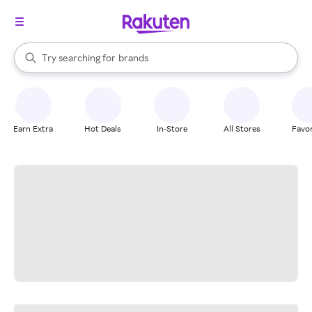
stores
When autocomplete results are available, use the up and down arrow k
Try searching for
brands
Search Rakuten
groceries
stores
Earn Extra
Hot Deals
In-Store
All Stores
Favor