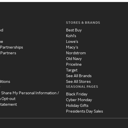
STORES & BRANDS
ed
Best Buy
Kohl's
me
Lowe's
 Partnerships
Macy's
 Partners
Nordstrom
Old Navy
Priceline
Target
See All Brands
itions
See All Stores
SEASONAL PAGES
y
r Share My Personal Information /
Black Friday
a Opt-out
Cyber Monday
 Statement
Holiday Gifts
Presidents Day Sales