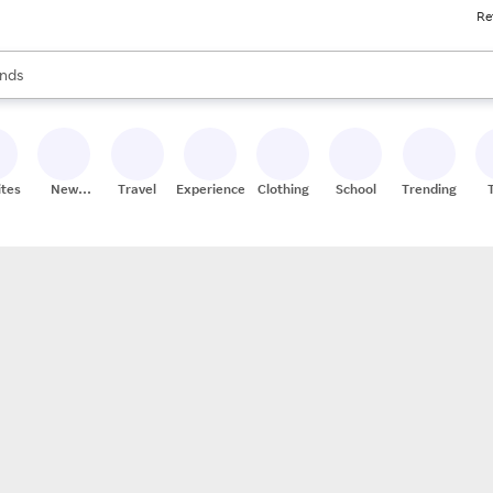
Re
res
s are available, use the up and down arrow keys to review results. When
nds
ceries
res
ites
New
Travel
Experiences
Clothing
School
Trending
Stores