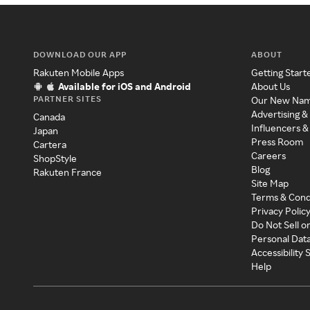
DOWNLOAD OUR APP
ABOUT
Rakuten Mobile Apps
Getting Start
Available for iOS and Android
About Us
PARTNER SITES
Our New Na
Advertising &
Canada
Influencers &
Japan
Press Room
Cartera
Careers
ShopStyle
Blog
Rakuten France
Site Map
Terms & Cond
Privacy Polic
Do Not Sell o
Personal Dat
Accessibility
Help