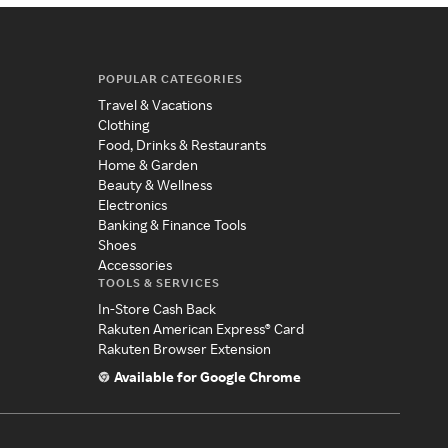
POPULAR CATEGORIES
Travel & Vacations
Clothing
Food, Drinks & Restaurants
Home & Garden
Beauty & Wellness
Electronics
Banking & Finance Tools
Shoes
Accessories
TOOLS & SERVICES
In-Store Cash Back
Rakuten American Express® Card
Rakuten Browser Extension
Available for Google Chrome