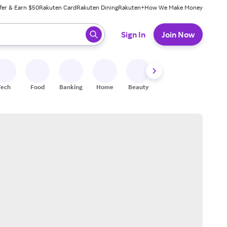
fer & Earn $50
Rakuten Card
Rakuten Dining
Rakuten+
How We Make Money
 ready, press enter to select.
Sign In
Join Now
Tech
Food
Banking
Home
Beauty
Shoes
Fitness
A