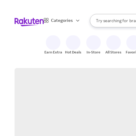
sto
When autocomplete result
Categories
Try searching for
bra
Search Rakuten
gro
sto
Earn Extra
Hot Deals
In-Store
All Stores
Favor