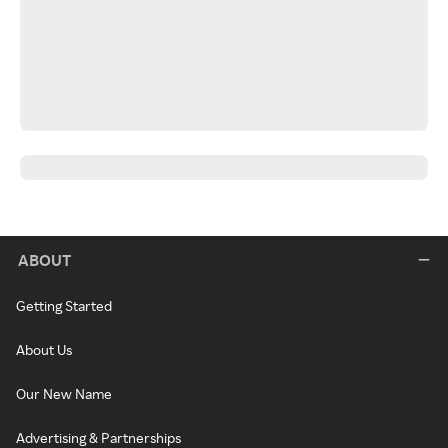
ABOUT
Getting Started
About Us
Our New Name
Advertising & Partnerships