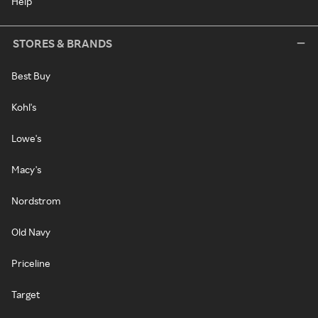
Help
STORES & BRANDS
Best Buy
Kohl's
Lowe's
Macy's
Nordstrom
Old Navy
Priceline
Target