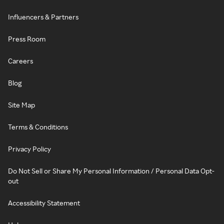
Influencers & Partners
Press Room
Careers
Blog
Site Map
Terms & Conditions
Privacy Policy
Do Not Sell or Share My Personal Information / Personal Data Opt-
out
Accessibility Statement