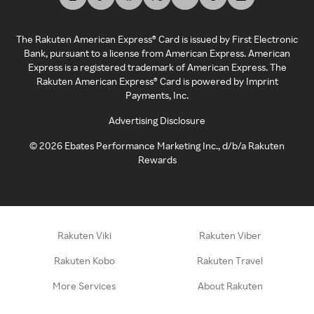
The Rakuten American Express® Card is issued by First Electronic
Bank, pursuant to a license from American Express. American
Express is a registered trademark of American Express. The
Rakuten American Express® Card is powered by Imprint
Payments, Inc.
Advertising Disclosure
©
2026
Ebates Performance Marketing Inc., d/b/a Rakuten
Rewards
Rakuten Viki
Rakuten Viber
Rakuten Kobo
Rakuten Travel
More Services
About Rakuten