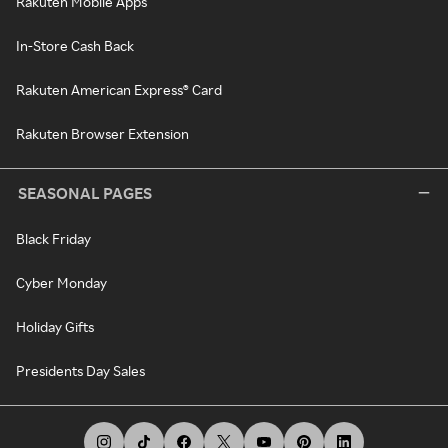
Rakuten Mobile Apps
In-Store Cash Back
Rakuten American Express® Card
Rakuten Browser Extension
SEASONAL PAGES
Black Friday
Cyber Monday
Holiday Gifts
Presidents Day Sales