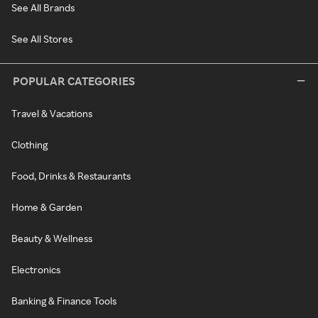
See All Brands
See All Stores
POPULAR CATEGORIES
Travel & Vacations
Clothing
Food, Drinks & Restaurants
Home & Garden
Beauty & Wellness
Electronics
Banking & Finance Tools