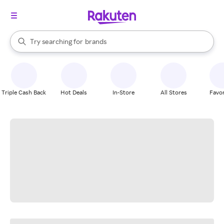
stores
When autocomplete results are available, use the up and down arrow k
Try searching for
brands
Search Rakuten
groceries
stores
Triple Cash Back
Hot Deals
In-Store
All Stores
Favor