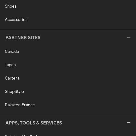
Shoes
Accessories
PARTNER SITES
Canada
Japan
Cartera
ShopStyle
Rakuten France
APPS, TOOLS & SERVICES