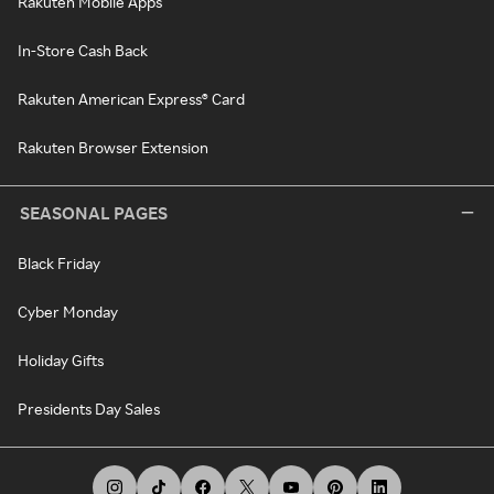
Rakuten Mobile Apps
In-Store Cash Back
Rakuten American Express® Card
Rakuten Browser Extension
SEASONAL PAGES
Black Friday
Cyber Monday
Holiday Gifts
Presidents Day Sales