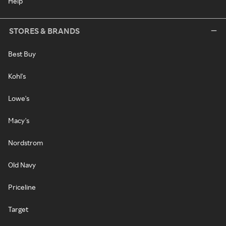
Help
STORES & BRANDS
Best Buy
Kohl's
Lowe's
Macy's
Nordstrom
Old Navy
Priceline
Target