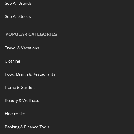
See All Brands
See All Stores
POPULAR CATEGORIES
Travel & Vacations
Clothing
Food, Drinks & Restaurants
Home & Garden
Beauty & Wellness
Electronics
Banking & Finance Tools