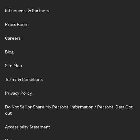
Influencers & Partners
Press Room
Careers
Blog
Site Map
Terms & Conditions
Privacy Policy
Do Not Sell or Share My Personal Information / Personal Data Opt-
out
Accessibility Statement