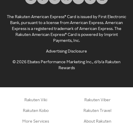
The Rakuten American Express® Card is issued by First Electronic
Bank, pursuant to a license from American Express. American
Express is a registered trademark of American Express. The
Rakuten American Express® Card is powered by Imprint
Payments, Inc.
Advertising Disclosure
©
2026
Ebates Performance Marketing Inc., d/b/a Rakuten
Rewards
Rakuten Viki
Rakuten Viber
Rakuten Kobo
Rakuten Travel
More Services
About Rakuten