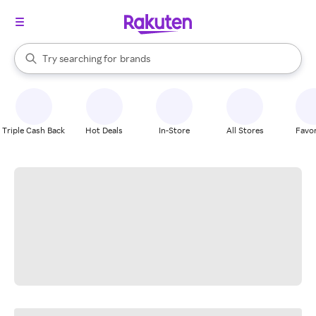
stores
When autocomplete results are available, use the up and down arrow k
Try searching for
brands
Search Rakuten
groceries
stores
Triple Cash Back
Hot Deals
In-Store
All Stores
Favor