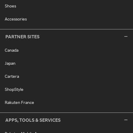
Shoes
Accessories
PARTNER SITES
Canada
Japan
Cartera
ShopStyle
Rakuten France
APPS, TOOLS & SERVICES