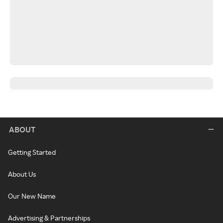
ABOUT
Getting Started
About Us
Our New Name
Advertising & Partnerships