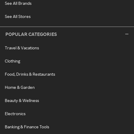
See All Brands
See All Stores
POPULAR CATEGORIES
Travel & Vacations
Clothing
Food, Drinks & Restaurants
Home & Garden
Beauty & Wellness
Electronics
Banking & Finance Tools