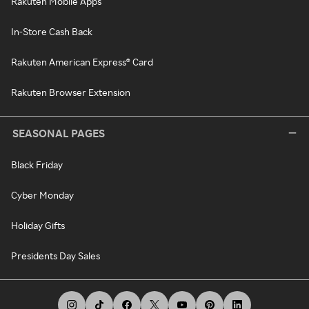
Rakuten Mobile Apps
In-Store Cash Back
Rakuten American Express® Card
Rakuten Browser Extension
SEASONAL PAGES
Black Friday
Cyber Monday
Holiday Gifts
Presidents Day Sales