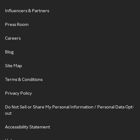
Influencers & Partners
Press Room
Careers
Blog
Site Map
Terms & Conditions
Privacy Policy
Do Not Sell or Share My Personal Information / Personal Data Opt-
out
Accessibility Statement