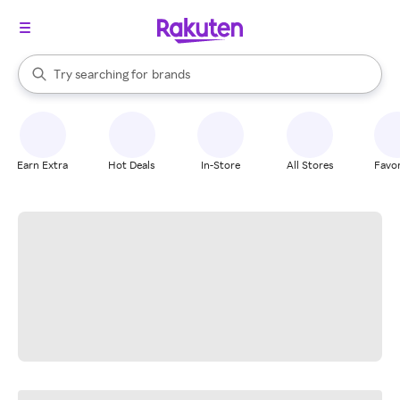
stores
When autocomplete results are available, use the up and down arrow k
Try searching for
brands
Search Rakuten
groceries
stores
Earn Extra
Hot Deals
In-Store
All Stores
Favor