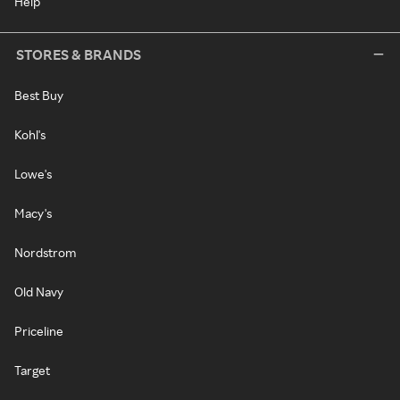
Help
STORES & BRANDS
Best Buy
Kohl's
Lowe's
Macy's
Nordstrom
Old Navy
Priceline
Target