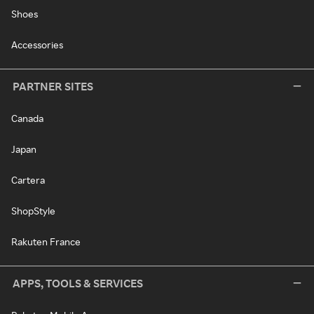
Shoes
Accessories
PARTNER SITES
Canada
Japan
Cartera
ShopStyle
Rakuten France
APPS, TOOLS & SERVICES