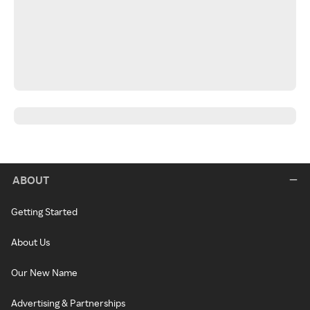
ABOUT
Getting Started
About Us
Our New Name
Advertising & Partnerships