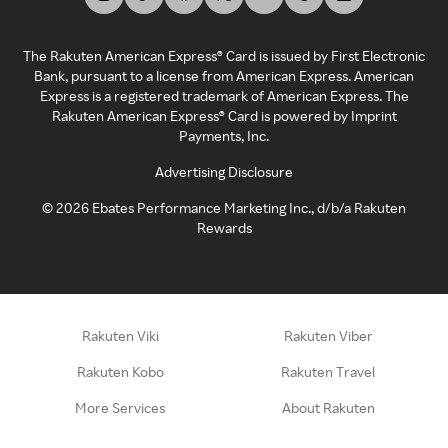
The Rakuten American Express® Card is issued by First Electronic
Bank, pursuant to a license from American Express. American
Express is a registered trademark of American Express. The
Rakuten American Express® Card is powered by Imprint
Payments, Inc.
Advertising Disclosure
©
2026
Ebates Performance Marketing Inc., d/b/a Rakuten
Rewards
Rakuten Viki
Rakuten Viber
Rakuten Kobo
Rakuten Travel
More Services
About Rakuten