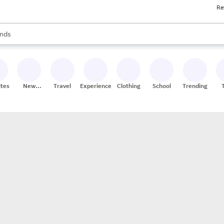
Re
res
s are available, use the up and down arrow keys to review results. When
nds
ceries
res
ites
New
Travel
Experiences
Clothing
School
Trending
Stores