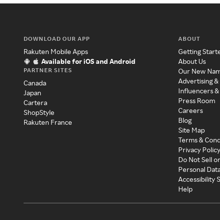
DOWNLOAD OUR APP
ABOUT
Rakuten Mobile Apps
Getting Start
Available for iOS and Android
About Us
PARTNER SITES
Our New Na
Advertising &
Canada
Influencers &
Japan
Press Room
Cartera
Careers
ShopStyle
Blog
Rakuten France
Site Map
Terms & Cond
Privacy Polic
Do Not Sell o
Personal Dat
Accessibility
Help