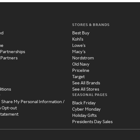
STORES & BRANDS
ed
Best Buy
Kohl's
me
Lowe's
 Partnerships
Macy's
 Partners
Nordstrom
Old Navy
Priceline
Target
See All Brands
itions
See All Stores
SEASONAL PAGES
y
r Share My Personal Information /
Black Friday
a Opt-out
Cyber Monday
 Statement
Holiday Gifts
Presidents Day Sales