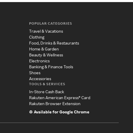
POPULAR CATEGORIES
Travel & Vacations
Clothing
Food, Drinks & Restaurants
Home & Garden
Beauty & Wellness
Electronics
Banking & Finance Tools
Shoes
Accessories
TOOLS & SERVICES
In-Store Cash Back
Rakuten American Express® Card
Rakuten Browser Extension
Available for Google Chrome