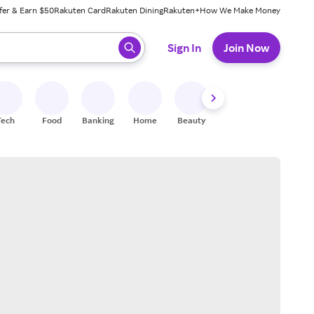
fer & Earn $50
Rakuten Card
Rakuten Dining
Rakuten+
How We Make Money
 ready, press enter to select.
Sign In
Join Now
Tech
Food
Banking
Home
Beauty
Shoes
Fitness
A