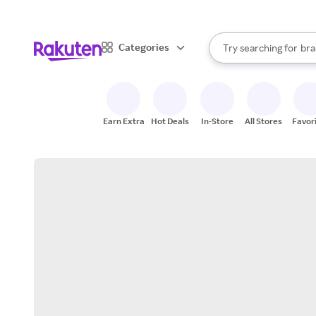
sto
When autocomplete result
Categories
Try searching for
bra
Search Rakuten
gro
sto
Earn Extra
Hot Deals
In-Store
All Stores
Favor