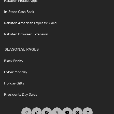
Rakuten Mobile Apps
In-Store Cash Back
Rakuten American Express® Card
Rakuten Browser Extension
SEASONAL PAGES
Black Friday
Cyber Monday
Holiday Gifts
Presidents Day Sales