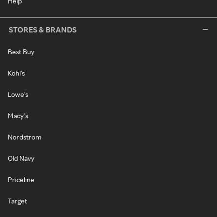
Help
STORES & BRANDS
Best Buy
Kohl's
Lowe's
Macy's
Nordstrom
Old Navy
Priceline
Target