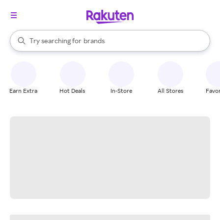
stores
When autocomplete results are available, use the up and down arrow k
Try searching for
brands
Search Rakuten
groceries
stores
Earn Extra
Hot Deals
In-Store
All Stores
Favor