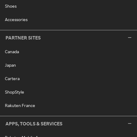
Shoes
Accessories
PARTNER SITES
Canada
Japan
Cartera
ShopStyle
Rakuten France
APPS, TOOLS & SERVICES