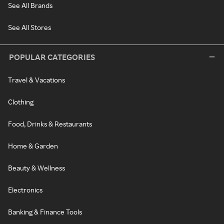
See All Brands
See All Stores
POPULAR CATEGORIES
Travel & Vacations
Clothing
Food, Drinks & Restaurants
Home & Garden
Beauty & Wellness
Electronics
Banking & Finance Tools