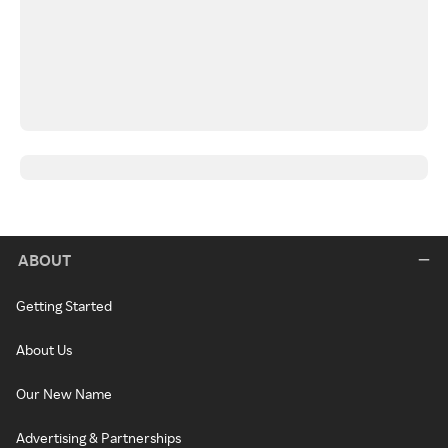
ABOUT
Getting Started
About Us
Our New Name
Advertising & Partnerships