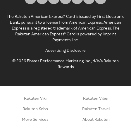
The Rakuten American Express® Card is issued by First Electronic
Bank, pursuant to a license from American Express. American
Express is a registered trademark of American Express. The
Rakuten American Express® Card is powered by Imprint
Payments, Inc.
Advertising Disclosure
©
2026
Ebates Performance Marketing Inc., d/b/a Rakuten
Rewards
Rakuten Viki
Rakuten Viber
Rakuten Kobo
Rakuten Travel
More Services
About Rakuten