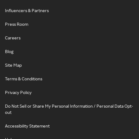
Influencers & Partners
Press Room
Careers
Blog
Site Map
Terms & Conditions
Privacy Policy
Do Not Sell or Share My Personal Information / Personal Data Opt-
out
Accessibility Statement