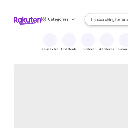
sto
When autocomplete result
Categories
Try searching for
bra
Search Rakuten
gro
sto
Earn Extra
Hot Deals
In-Store
All Stores
Favor