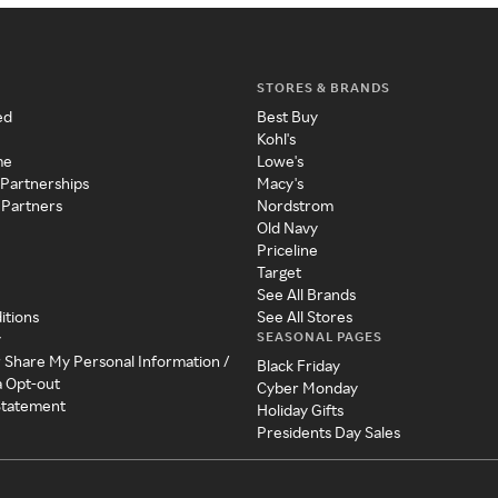
STORES & BRANDS
ed
Best Buy
Kohl's
me
Lowe's
 Partnerships
Macy's
 Partners
Nordstrom
Old Navy
Priceline
Target
See All Brands
itions
See All Stores
SEASONAL PAGES
y
r Share My Personal Information /
Black Friday
a Opt-out
Cyber Monday
 Statement
Holiday Gifts
Presidents Day Sales