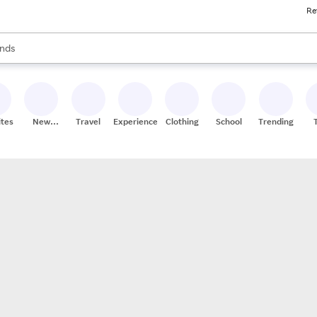
Re
res
s are available, use the up and down arrow keys to review results. When
nds
ceries
res
ites
New
Travel
Experiences
Clothing
School
Trending
Stores