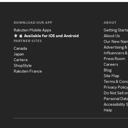
DOWNLOAD OUR APP
ABOUT
Rakuten Mobile Apps
Getting Start
Available for iOS and Android
About Us
PARTNER SITES
Our New Na
Advertising &
Canada
Influencers &
Japan
Press Room
Cartera
Careers
ShopStyle
Blog
Rakuten France
Site Map
Terms & Cond
Privacy Polic
Do Not Sell o
Personal Dat
Accessibility
Help