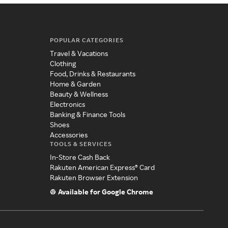
POPULAR CATEGORIES
Travel & Vacations
Clothing
Food, Drinks & Restaurants
Home & Garden
Beauty & Wellness
Electronics
Banking & Finance Tools
Shoes
Accessories
TOOLS & SERVICES
In-Store Cash Back
Rakuten American Express® Card
Rakuten Browser Extension
Available for Google Chrome