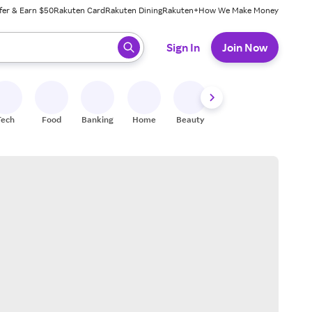
fer & Earn $50
Rakuten Card
Rakuten Dining
Rakuten+
How We Make Money
 ready, press enter to select.
Sign In
Join Now
Tech
Food
Banking
Home
Beauty
Shoes
Fitness
A