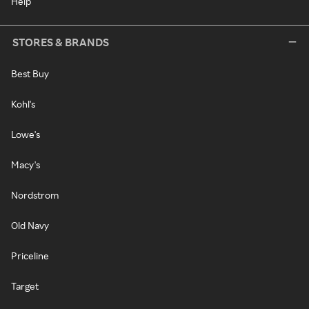
Help
STORES & BRANDS
Best Buy
Kohl's
Lowe's
Macy's
Nordstrom
Old Navy
Priceline
Target