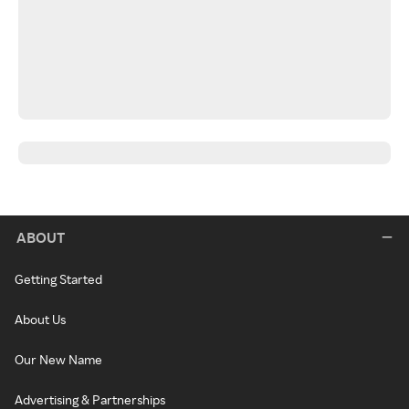
ABOUT
Getting Started
About Us
Our New Name
Advertising & Partnerships