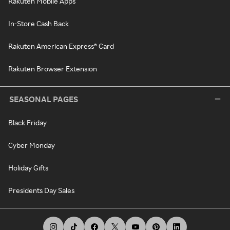
Rakuten Mobile Apps
In-Store Cash Back
Rakuten American Express® Card
Rakuten Browser Extension
SEASONAL PAGES
Black Friday
Cyber Monday
Holiday Gifts
Presidents Day Sales