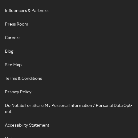
Influencers & Partners
Press Room
Careers
Blog
Site Map
Terms & Conditions
Privacy Policy
Do Not Sell or Share My Personal Information / Personal Data Opt-
out
Accessibility Statement