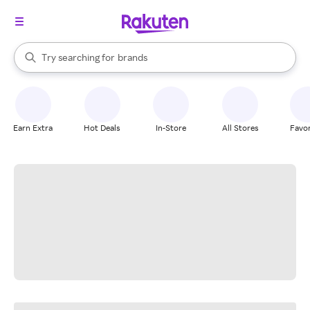
stores
When autocomplete results are available, use the up and down arrow k
Try searching for
brands
Search Rakuten
groceries
stores
Earn Extra
Hot Deals
In-Store
All Stores
Favor