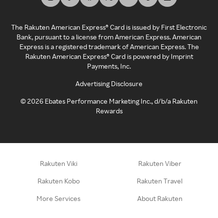
The Rakuten American Express® Card is issued by First Electronic
Bank, pursuant to a license from American Express. American
Express is a registered trademark of American Express. The
Rakuten American Express® Card is powered by Imprint
Payments, Inc.
Advertising Disclosure
©
2026
Ebates Performance Marketing Inc., d/b/a Rakuten
Rewards
Rakuten Viki
Rakuten Viber
Rakuten Kobo
Rakuten Travel
More Services
About Rakuten