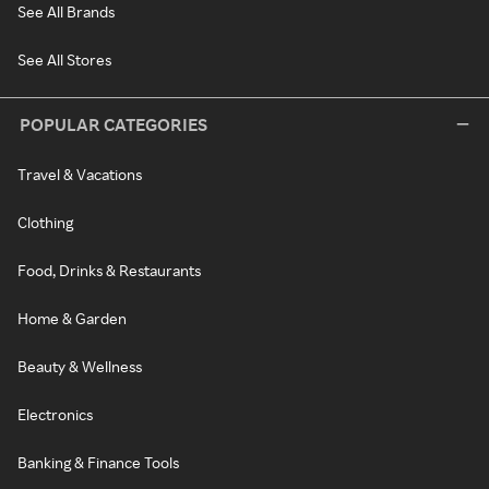
See All Brands
See All Stores
POPULAR CATEGORIES
Travel & Vacations
Clothing
Food, Drinks & Restaurants
Home & Garden
Beauty & Wellness
Electronics
Banking & Finance Tools