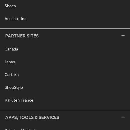
Shoes
Accessories
PARTNER SITES
Canada
Japan
Cartera
ShopStyle
Rakuten France
APPS, TOOLS & SERVICES