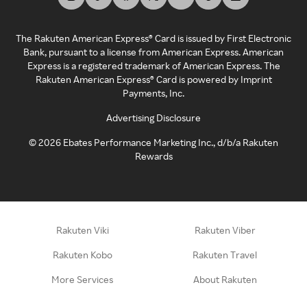
The Rakuten American Express® Card is issued by First Electronic
Bank, pursuant to a license from American Express. American
Express is a registered trademark of American Express. The
Rakuten American Express® Card is powered by Imprint
Payments, Inc.
Advertising Disclosure
©
2026
Ebates Performance Marketing Inc., d/b/a Rakuten
Rewards
Rakuten Viki
Rakuten Viber
Rakuten Kobo
Rakuten Travel
More Services
About Rakuten