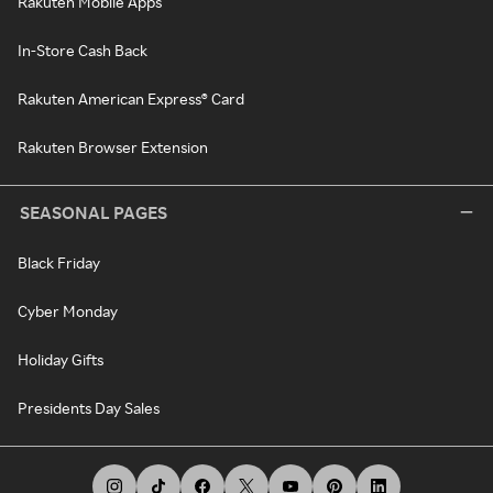
Rakuten Mobile Apps
In-Store Cash Back
Rakuten American Express® Card
Rakuten Browser Extension
SEASONAL PAGES
Black Friday
Cyber Monday
Holiday Gifts
Presidents Day Sales