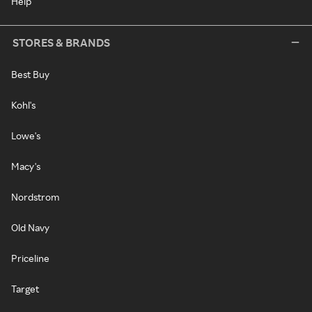
Help
STORES & BRANDS
Best Buy
Kohl's
Lowe's
Macy's
Nordstrom
Old Navy
Priceline
Target