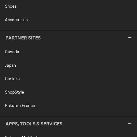
Shoes
Accessories
PARTNER SITES
Canada
Japan
Cartera
ShopStyle
Rakuten France
APPS, TOOLS & SERVICES