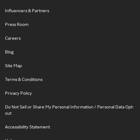
Influencers & Partners
Press Room
Careers
Blog
Site Map
Terms & Conditions
Privacy Policy
Do Not Sell or Share My Personal Information / Personal Data Opt-
out
Accessibility Statement