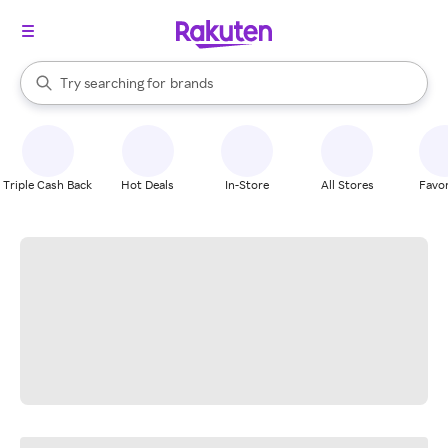
stores
When autocomplete results are available, use the up and down arrow k
Try searching for
brands
Search Rakuten
groceries
stores
Triple Cash Back
Hot Deals
In-Store
All Stores
Favor