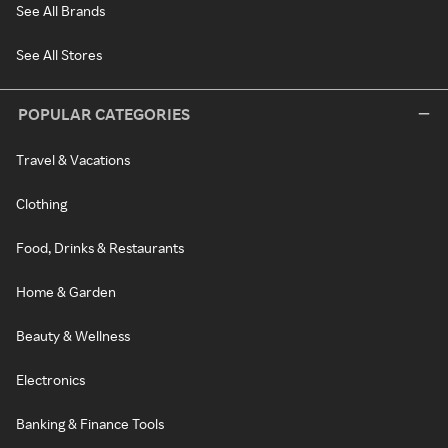
See All Brands
See All Stores
POPULAR CATEGORIES
Travel & Vacations
Clothing
Food, Drinks & Restaurants
Home & Garden
Beauty & Wellness
Electronics
Banking & Finance Tools