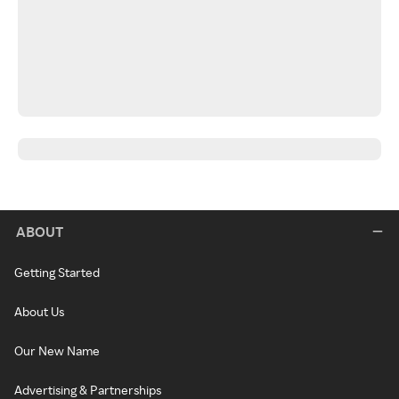
ABOUT
Getting Started
About Us
Our New Name
Advertising & Partnerships