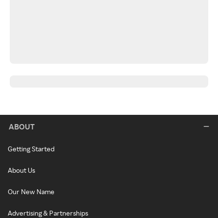
ABOUT
Getting Started
About Us
Our New Name
Advertising & Partnerships