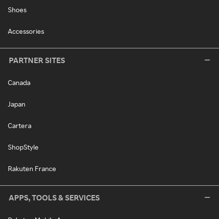
Shoes
Accessories
PARTNER SITES
Canada
Japan
Cartera
ShopStyle
Rakuten France
APPS, TOOLS & SERVICES