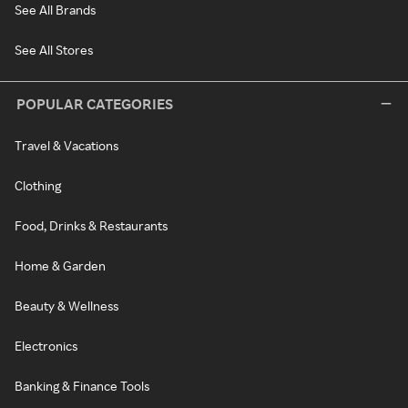
See All Brands
See All Stores
POPULAR CATEGORIES
Travel & Vacations
Clothing
Food, Drinks & Restaurants
Home & Garden
Beauty & Wellness
Electronics
Banking & Finance Tools