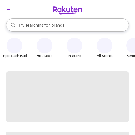
stores
When autocomplete results are available, use the up and down arrow k
Try searching for
brands
Search Rakuten
groceries
stores
Triple Cash Back
Hot Deals
In-Store
All Stores
Favor