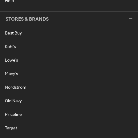
Help
STORES & BRANDS
Best Buy
Kohl's
Lowe's
Macy's
Nordstrom
Old Navy
Priceline
Target