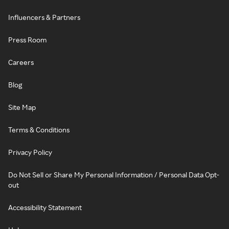
Influencers & Partners
Press Room
Careers
Blog
Site Map
Terms & Conditions
Privacy Policy
Do Not Sell or Share My Personal Information / Personal Data Opt-
out
Accessibility Statement