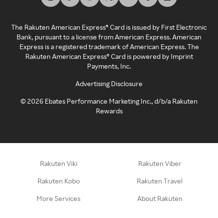
The Rakuten American Express® Card is issued by First Electronic
Bank, pursuant to a license from American Express. American
Express is a registered trademark of American Express. The
Rakuten American Express® Card is powered by Imprint
Payments, Inc.
Advertising Disclosure
©
2026
Ebates Performance Marketing Inc., d/b/a Rakuten
Rewards
Rakuten Viki
Rakuten Viber
Rakuten Kobo
Rakuten Travel
More Services
About Rakuten