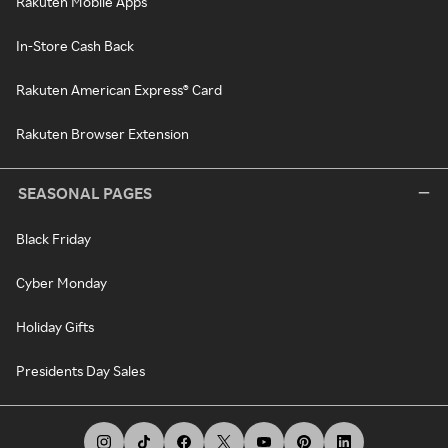
Rakuten Mobile Apps
In-Store Cash Back
Rakuten American Express® Card
Rakuten Browser Extension
SEASONAL PAGES
Black Friday
Cyber Monday
Holiday Gifts
Presidents Day Sales