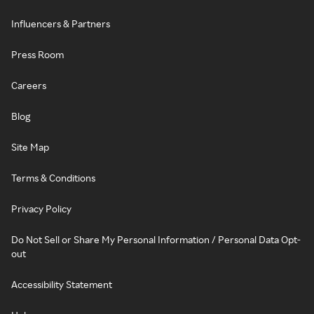
Influencers & Partners
Press Room
Careers
Blog
Site Map
Terms & Conditions
Privacy Policy
Do Not Sell or Share My Personal Information / Personal Data Opt-
out
Accessibility Statement