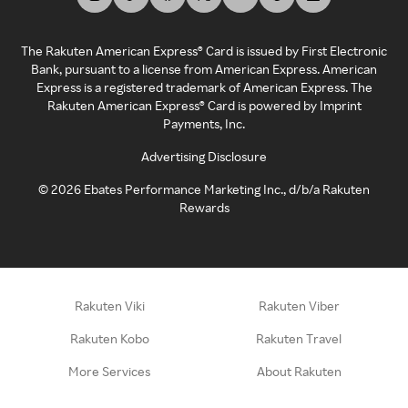
The Rakuten American Express® Card is issued by First Electronic
Bank, pursuant to a license from American Express. American
Express is a registered trademark of American Express. The
Rakuten American Express® Card is powered by Imprint
Payments, Inc.
Advertising Disclosure
©
2026
Ebates Performance Marketing Inc., d/b/a Rakuten
Rewards
Rakuten Viki
Rakuten Viber
Rakuten Kobo
Rakuten Travel
More Services
About Rakuten