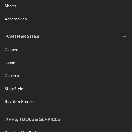
Shoes
Accessories
PARTNER SITES
Canada
Japan
Cartera
ShopStyle
Rakuten France
APPS, TOOLS & SERVICES