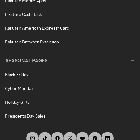
Rakuten Mobile Apps
In-Store Cash Back
Rakuten American Express® Card
Rakuten Browser Extension
SEASONAL PAGES
Black Friday
Cyber Monday
Holiday Gifts
Presidents Day Sales