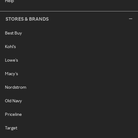
Help
STORES & BRANDS
Best Buy
Kohl's
Lowe's
Macy's
Nordstrom
Old Navy
Priceline
Target