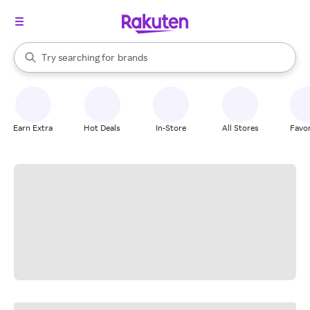
stores
When autocomplete results are available, use the up and down arrow k
Try searching for
brands
Search Rakuten
groceries
stores
Earn Extra
Hot Deals
In-Store
All Stores
Favor