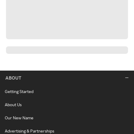
ABOUT
Getting Started
About Us
Our New Name
Advertising & Partnerships