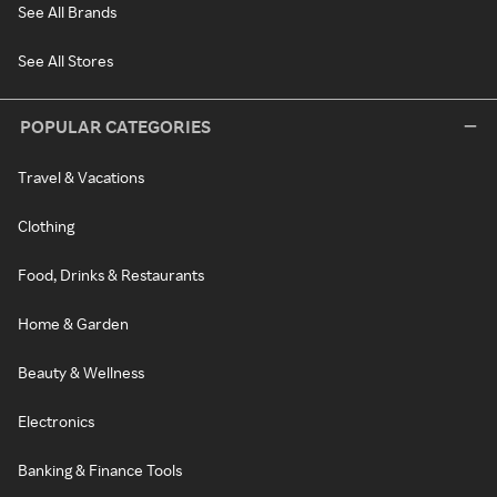
See All Brands
See All Stores
POPULAR CATEGORIES
Travel & Vacations
Clothing
Food, Drinks & Restaurants
Home & Garden
Beauty & Wellness
Electronics
Banking & Finance Tools