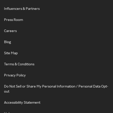
Influencers & Partners
Press Room
Careers
Blog
Site Map
Terms & Conditions
Privacy Policy
Do Not Sell or Share My Personal Information / Personal Data Opt-
out
Accessibility Statement