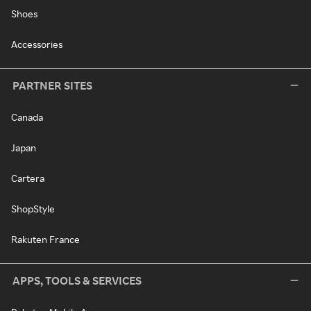
Shoes
Accessories
PARTNER SITES
Canada
Japan
Cartera
ShopStyle
Rakuten France
APPS, TOOLS & SERVICES