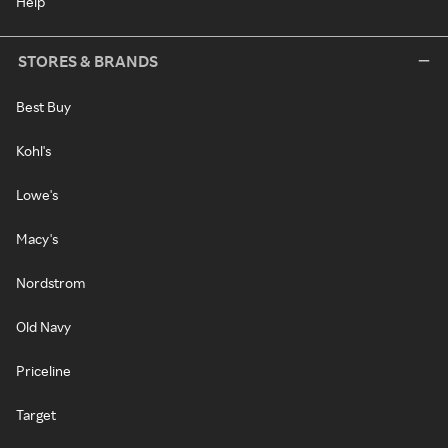
Help
STORES & BRANDS
Best Buy
Kohl's
Lowe's
Macy's
Nordstrom
Old Navy
Priceline
Target