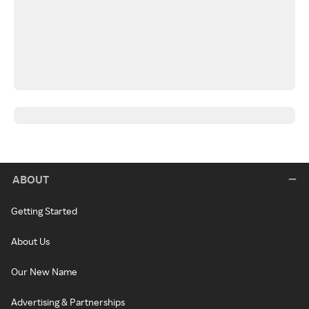
ABOUT
Getting Started
About Us
Our New Name
Advertising & Partnerships