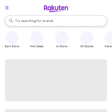
stores
When autocomplete results are available, use the up and down arrow k
Try searching for
brands
Search Rakuten
groceries
stores
Earn Extra
Hot Deals
In-Store
All Stores
Favor