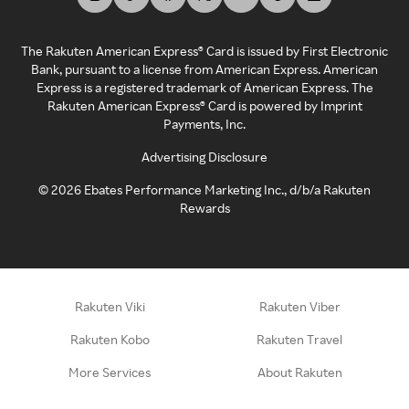
The Rakuten American Express® Card is issued by First Electronic
Bank, pursuant to a license from American Express. American
Express is a registered trademark of American Express. The
Rakuten American Express® Card is powered by Imprint
Payments, Inc.
Advertising Disclosure
©
2026
Ebates Performance Marketing Inc., d/b/a Rakuten
Rewards
Rakuten Viki
Rakuten Viber
Rakuten Kobo
Rakuten Travel
More Services
About Rakuten