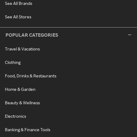
See All Brands
See All Stores
POPULAR CATEGORIES
Travel & Vacations
Clothing
Food, Drinks & Restaurants
Home & Garden
Beauty & Wellness
Electronics
Banking & Finance Tools