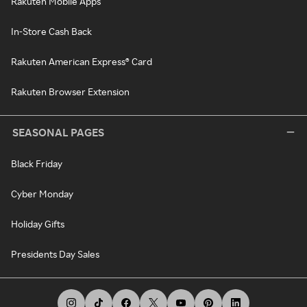
Rakuten Mobile Apps
In-Store Cash Back
Rakuten American Express® Card
Rakuten Browser Extension
SEASONAL PAGES
Black Friday
Cyber Monday
Holiday Gifts
Presidents Day Sales