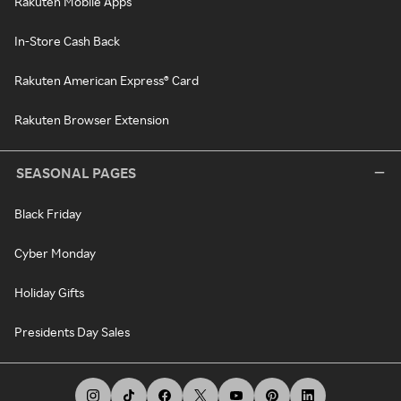
Rakuten Mobile Apps
In-Store Cash Back
Rakuten American Express® Card
Rakuten Browser Extension
SEASONAL PAGES
Black Friday
Cyber Monday
Holiday Gifts
Presidents Day Sales