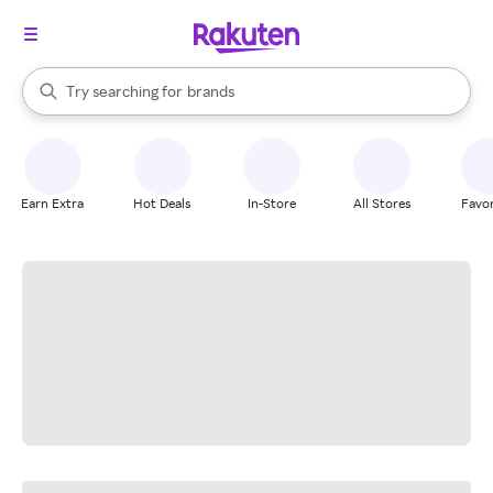
stores
When autocomplete results are available, use the up and down arrow k
Try searching for
brands
Search Rakuten
groceries
stores
Earn Extra
Hot Deals
In-Store
All Stores
Favor