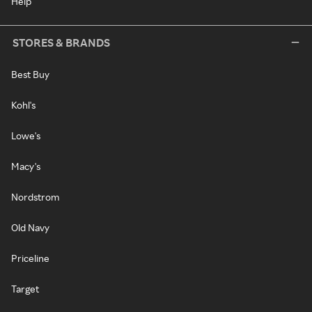
Help
STORES & BRANDS
Best Buy
Kohl's
Lowe's
Macy's
Nordstrom
Old Navy
Priceline
Target