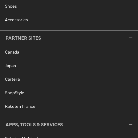
Shoes
Accessories
PARTNER SITES
Canada
Japan
Cartera
ShopStyle
Rakuten France
APPS, TOOLS & SERVICES