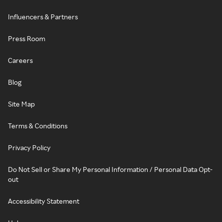
Influencers & Partners
Press Room
Careers
Blog
Site Map
Terms & Conditions
Privacy Policy
Do Not Sell or Share My Personal Information / Personal Data Opt-
out
Accessibility Statement