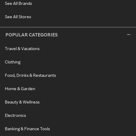
See All Brands
See All Stores
POPULAR CATEGORIES
Travel & Vacations
Clothing
Food, Drinks & Restaurants
Home & Garden
Beauty & Wellness
Electronics
Banking & Finance Tools