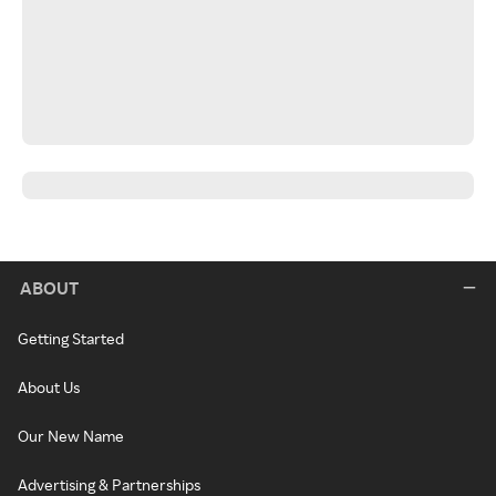
ABOUT
Getting Started
About Us
Our New Name
Advertising & Partnerships