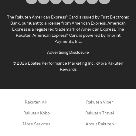
The Rakuten American Express® Card is issued by First Electronic
Bank, pursuant to a license from American Express. American
Express is a registered trademark of American Express. The
Rakuten American Express® Card is powered by Imprint
Payments, Inc.
Advertising Disclosure
©
2026
Ebates Performance Marketing Inc., d/b/a Rakuten
Rewards
Rakuten Viki
Rakuten Viber
Rakuten Kobo
Rakuten Travel
More Services
About Rakuten