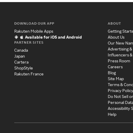
DOWNLOAD OUR APP
ABOUT
Rakuten Mobile Apps
Getting Start
Available for iOS and Android
About Us
PARTNER SITES
Our New Na
Advertising &
Canada
Influencers &
Japan
Press Room
Cartera
Careers
ShopStyle
Blog
Rakuten France
Site Map
Terms & Cond
Privacy Polic
Do Not Sell o
Personal Dat
Accessibility
Help