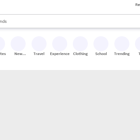
Re
res
s are available, use the up and down arrow keys to review results. When
nds
ceries
res
ites
New
Travel
Experiences
Clothing
School
Trending
Stores