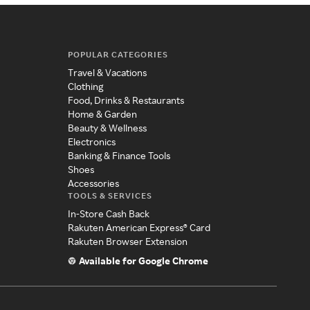
POPULAR CATEGORIES
Travel & Vacations
Clothing
Food, Drinks & Restaurants
Home & Garden
Beauty & Wellness
Electronics
Banking & Finance Tools
Shoes
Accessories
TOOLS & SERVICES
In-Store Cash Back
Rakuten American Express® Card
Rakuten Browser Extension
Available for Google Chrome