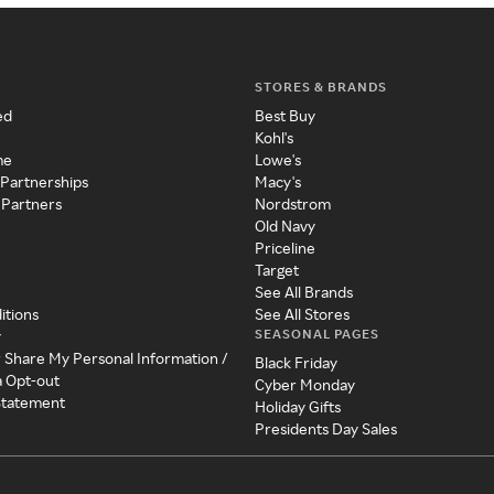
STORES & BRANDS
ed
Best Buy
Kohl's
me
Lowe's
 Partnerships
Macy's
 Partners
Nordstrom
Old Navy
Priceline
Target
See All Brands
itions
See All Stores
SEASONAL PAGES
y
r Share My Personal Information /
Black Friday
a Opt-out
Cyber Monday
 Statement
Holiday Gifts
Presidents Day Sales