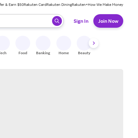
fer & Earn $50
Rakuten Card
Rakuten Dining
Rakuten+
How We Make Money
 ready, press enter to select.
Sign In
Join Now
Tech
Food
Banking
Home
Beauty
Shoes
Fitness
A