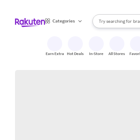
sto
When autocomplete result
Categories
Try searching for
bra
Search Rakuten
gro
sto
Earn Extra
Hot Deals
In-Store
All Stores
Favor