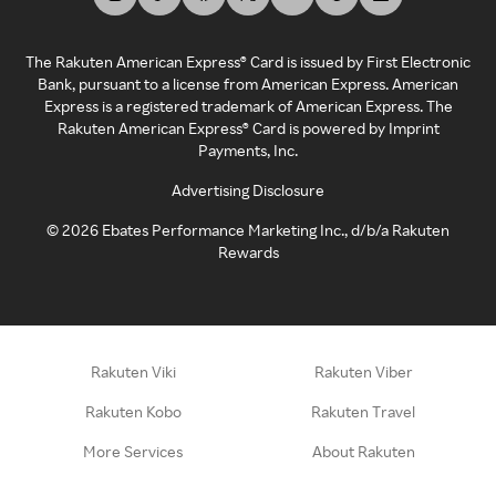
The Rakuten American Express® Card is issued by First Electronic
Bank, pursuant to a license from American Express. American
Express is a registered trademark of American Express. The
Rakuten American Express® Card is powered by Imprint
Payments, Inc.
Advertising Disclosure
©
2026
Ebates Performance Marketing Inc., d/b/a Rakuten
Rewards
Rakuten Viki
Rakuten Viber
Rakuten Kobo
Rakuten Travel
More Services
About Rakuten