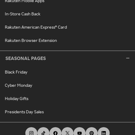
Rakuten Mobile Apps
In-Store Cash Back
Rakuten American Express® Card
Rakuten Browser Extension
SEASONAL PAGES
Black Friday
Cyber Monday
Holiday Gifts
Presidents Day Sales