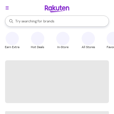
stores
When autocomplete results are available, use the up and down arrow k
Try searching for
brands
Search Rakuten
groceries
stores
Earn Extra
Hot Deals
In-Store
All Stores
Favor