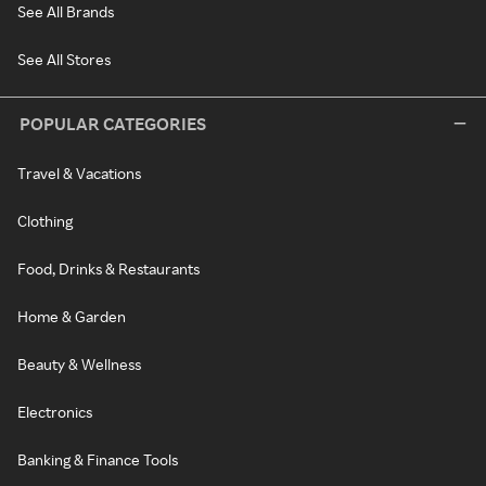
See All Brands
See All Stores
POPULAR CATEGORIES
Travel & Vacations
Clothing
Food, Drinks & Restaurants
Home & Garden
Beauty & Wellness
Electronics
Banking & Finance Tools