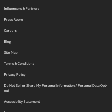
Influencers & Partners
Press Room
Careers
Blog
Site Map
Terms & Conditions
Privacy Policy
Do Not Sell or Share My Personal Information / Personal Data Opt-
out
Accessibility Statement