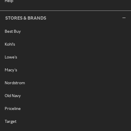
Help
STORES & BRANDS
Best Buy
Kohl's
Lowe's
Macy's
Nordstrom
Old Navy
Priceline
Target