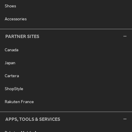
Shoes
Accessories
PARTNER SITES
Canada
Japan
Cartera
ShopStyle
Rakuten France
APPS, TOOLS & SERVICES