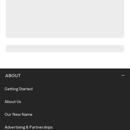
ABOUT
Getting Started
About Us
Our New Name
Advertising & Partnerships