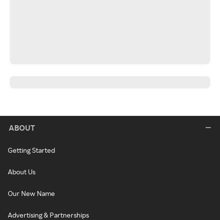
ABOUT
Getting Started
About Us
Our New Name
Advertising & Partnerships