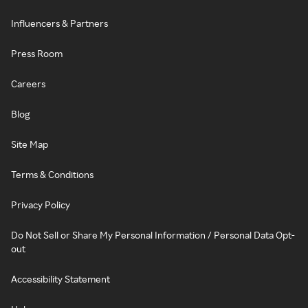
Influencers & Partners
Press Room
Careers
Blog
Site Map
Terms & Conditions
Privacy Policy
Do Not Sell or Share My Personal Information / Personal Data Opt-
out
Accessibility Statement