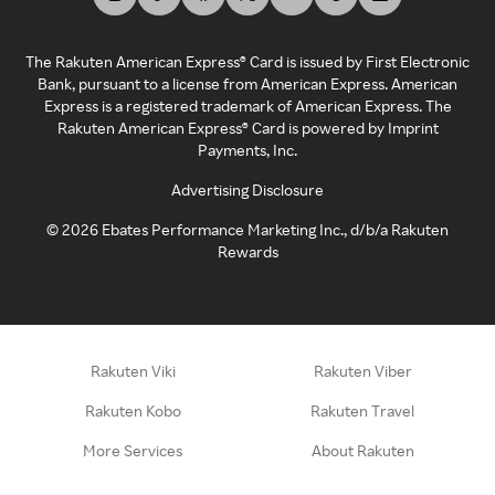
The Rakuten American Express® Card is issued by First Electronic
Bank, pursuant to a license from American Express. American
Express is a registered trademark of American Express. The
Rakuten American Express® Card is powered by Imprint
Payments, Inc.
Advertising Disclosure
©
2026
Ebates Performance Marketing Inc., d/b/a Rakuten
Rewards
Rakuten Viki
Rakuten Viber
Rakuten Kobo
Rakuten Travel
More Services
About Rakuten