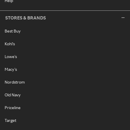
Help
STORES & BRANDS
Best Buy
Kohl's
Lowe's
Macy's
Nordstrom
Old Navy
Priceline
Target