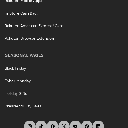
Rakuten Mobile Apps
In-Store Cash Back
Rakuten American Express® Card
Rakuten Browser Extension
SEASONAL PAGES
Black Friday
Cyber Monday
Holiday Gifts
Presidents Day Sales