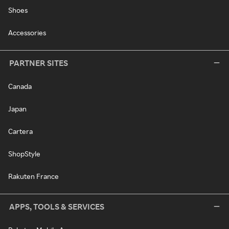
Shoes
Accessories
PARTNER SITES
Canada
Japan
Cartera
ShopStyle
Rakuten France
APPS, TOOLS & SERVICES