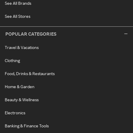
See All Brands
See All Stores
POPULAR CATEGORIES
Travel & Vacations
Clothing
Food, Drinks & Restaurants
Home & Garden
Beauty & Wellness
Electronics
Banking & Finance Tools