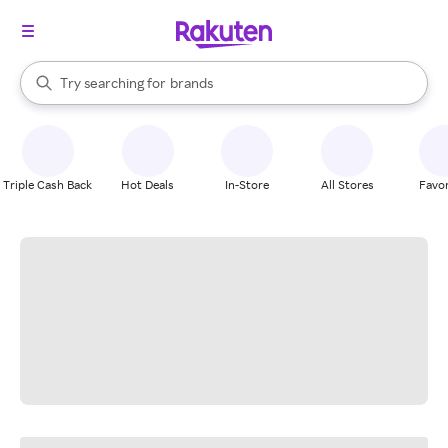
stores
When autocomplete results are available, use the up and down arrow k
Try searching for
brands
Search Rakuten
groceries
stores
Triple Cash Back
Hot Deals
In-Store
All Stores
Favor