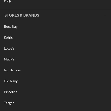
Help
STORES & BRANDS
Best Buy
Kohl's
Lowe's
Macy's
Nordstrom
Old Navy
Priceline
Target