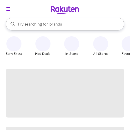
stores
When autocomplete results are available, use the up and down arrow k
Try searching for
brands
Search Rakuten
groceries
stores
Earn Extra
Hot Deals
In-Store
All Stores
Favor