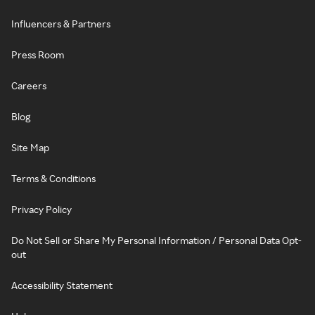
Influencers & Partners
Press Room
Careers
Blog
Site Map
Terms & Conditions
Privacy Policy
Do Not Sell or Share My Personal Information / Personal Data Opt-
out
Accessibility Statement