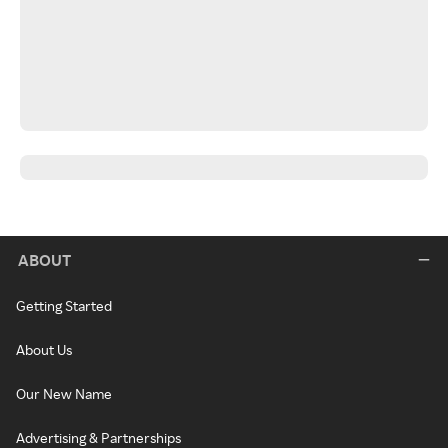
ABOUT
Getting Started
About Us
Our New Name
Advertising & Partnerships