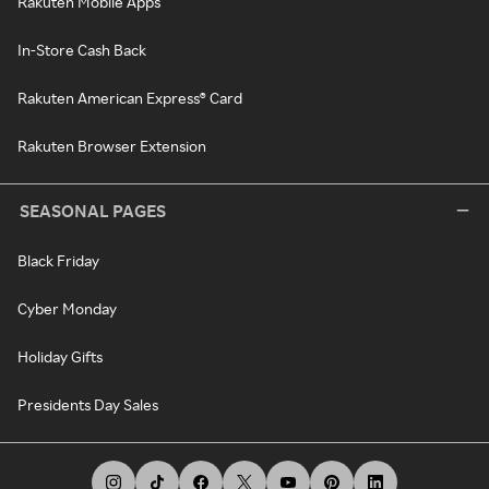
Rakuten Mobile Apps
In-Store Cash Back
Rakuten American Express® Card
Rakuten Browser Extension
SEASONAL PAGES
Black Friday
Cyber Monday
Holiday Gifts
Presidents Day Sales