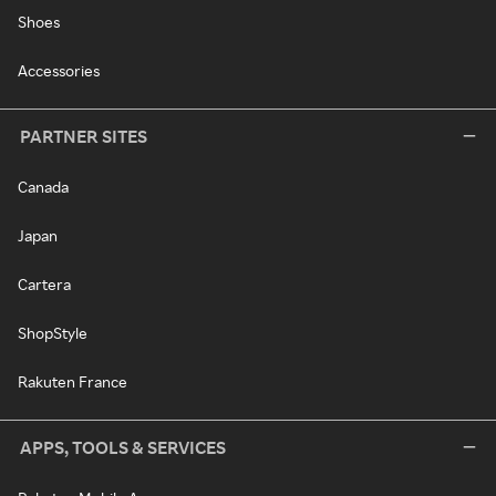
Shoes
Accessories
PARTNER SITES
Canada
Japan
Cartera
ShopStyle
Rakuten France
APPS, TOOLS & SERVICES