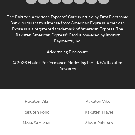
The Rakuten American Express® Card is issued by First Electronic
Bank, pursuant to a license from American Express. American
Express is a registered trademark of American Express. The
Rakuten American Express® Card is powered by Imprint
Payments, Inc.
Advertising Disclosure
©
2026
Ebates Performance Marketing Inc., d/b/a Rakuten
Rewards
Rakuten Viki
Rakuten Viber
Rakuten Kobo
Rakuten Travel
More Services
About Rakuten