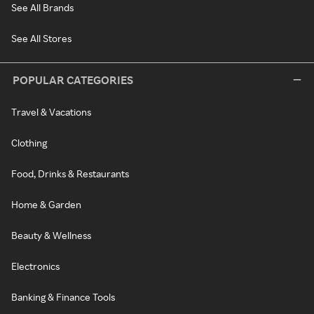
See All Brands
See All Stores
POPULAR CATEGORIES
Travel & Vacations
Clothing
Food, Drinks & Restaurants
Home & Garden
Beauty & Wellness
Electronics
Banking & Finance Tools