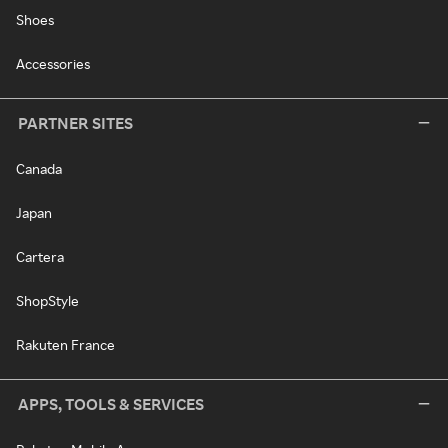
Shoes
Accessories
PARTNER SITES
Canada
Japan
Cartera
ShopStyle
Rakuten France
APPS, TOOLS & SERVICES