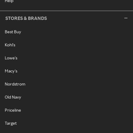
Help
STORES & BRANDS
Best Buy
Kohl's
Lowe's
Macy's
Nordstrom
Old Navy
Priceline
Target