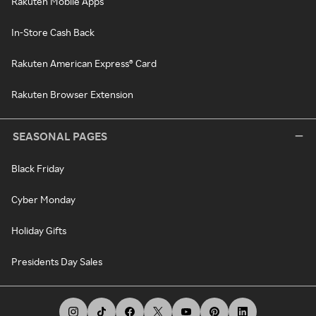
Rakuten Mobile Apps
In-Store Cash Back
Rakuten American Express® Card
Rakuten Browser Extension
SEASONAL PAGES
Black Friday
Cyber Monday
Holiday Gifts
Presidents Day Sales