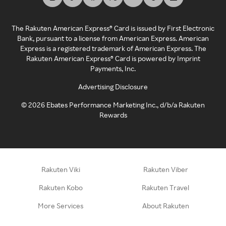
The Rakuten American Express® Card is issued by First Electronic
Bank, pursuant to a license from American Express. American
Express is a registered trademark of American Express. The
Rakuten American Express® Card is powered by Imprint
Payments, Inc.
Advertising Disclosure
©
2026
Ebates Performance Marketing Inc., d/b/a Rakuten
Rewards
Rakuten Viki
Rakuten Viber
Rakuten Kobo
Rakuten Travel
More Services
About Rakuten