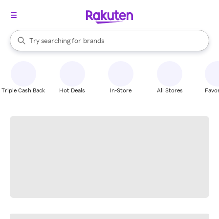
stores
When autocomplete results are available, use the up and down arrow k
Try searching for
brands
Search Rakuten
groceries
stores
Triple Cash Back
Hot Deals
In-Store
All Stores
Favor