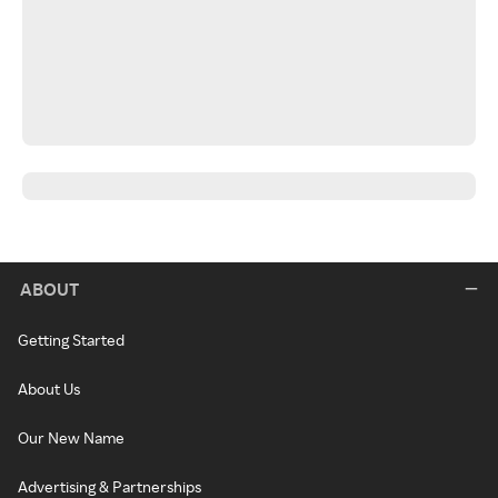
ABOUT
Getting Started
About Us
Our New Name
Advertising & Partnerships