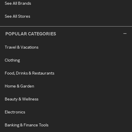
See All Brands
See All Stores
POPULAR CATEGORIES
Travel & Vacations
Clothing
Food, Drinks & Restaurants
Home & Garden
Beauty & Wellness
Electronics
Banking & Finance Tools