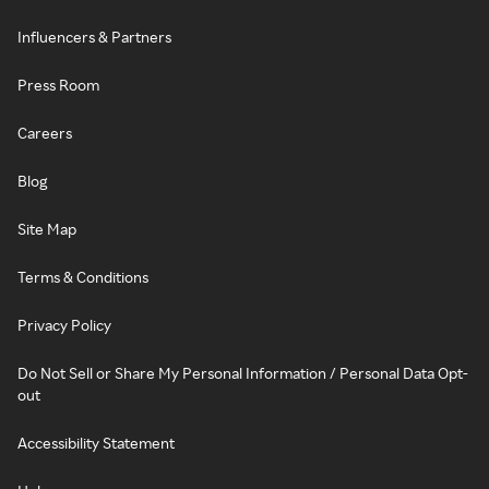
Influencers & Partners
Press Room
Careers
Blog
Site Map
Terms & Conditions
Privacy Policy
Do Not Sell or Share My Personal Information / Personal Data Opt-
out
Accessibility Statement