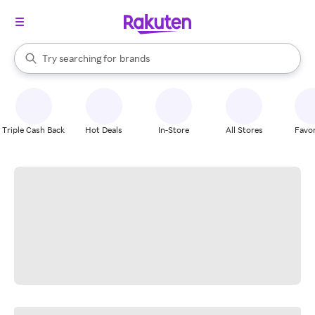
stores
When autocomplete results are available, use the up and down arrow k
Try searching for
brands
Search Rakuten
groceries
stores
Triple Cash Back
Hot Deals
In-Store
All Stores
Favor