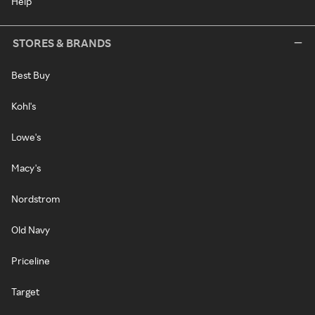
Help
STORES & BRANDS
Best Buy
Kohl's
Lowe's
Macy's
Nordstrom
Old Navy
Priceline
Target