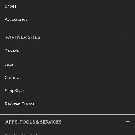
Shoes
Accessories
PARTNER SITES
Canada
Japan
Cartera
ShopStyle
Rakuten France
APPS, TOOLS & SERVICES