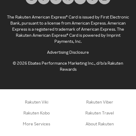
The Rakuten American Express® Card is issued by First Electronic
Bank, pursuant to a license from American Express. American
Express is a registered trademark of American Express. The
Rakuten American Express® Card is powered by Imprint
Payments, Inc.
Advertising Disclosure
©
2026
Ebates Performance Marketing Inc., d/b/a Rakuten
Rewards
Rakuten Viki
Rakuten Viber
Rakuten Kobo
Rakuten Travel
More Services
About Rakuten