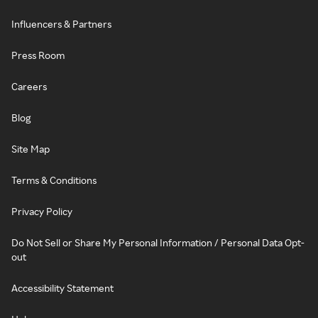
Influencers & Partners
Press Room
Careers
Blog
Site Map
Terms & Conditions
Privacy Policy
Do Not Sell or Share My Personal Information / Personal Data Opt-
out
Accessibility Statement