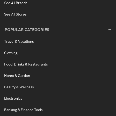
See All Brands
See All Stores
POPULAR CATEGORIES
Travel & Vacations
Clothing
Food, Drinks & Restaurants
Home & Garden
Beauty & Wellness
Electronics
Banking & Finance Tools