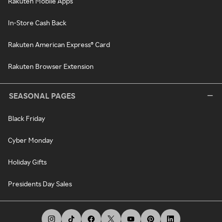
Rakuten Mobile Apps
In-Store Cash Back
Rakuten American Express® Card
Rakuten Browser Extension
SEASONAL PAGES
Black Friday
Cyber Monday
Holiday Gifts
Presidents Day Sales