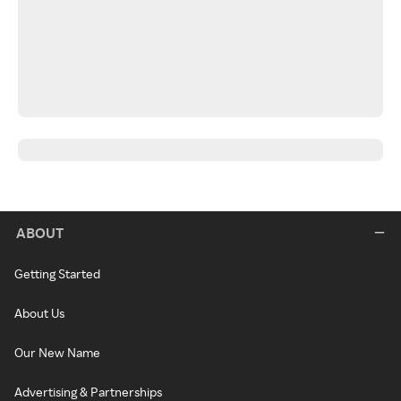
ABOUT
Getting Started
About Us
Our New Name
Advertising & Partnerships