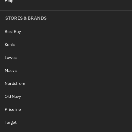
Help
STORES & BRANDS
Best Buy
Kohl's
Lowe's
Macy's
Nordstrom
Old Navy
Priceline
Target