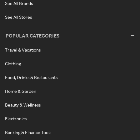
See All Brands
See All Stores
POPULAR CATEGORIES
Travel & Vacations
Clothing
Food, Drinks & Restaurants
Home & Garden
Beauty & Wellness
Electronics
Banking & Finance Tools