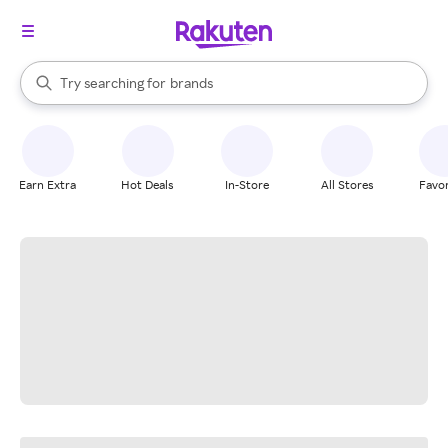
stores
When autocomplete results are available, use the up and down arrow k
Try searching for
brands
Search Rakuten
groceries
stores
Earn Extra
Hot Deals
In-Store
All Stores
Favor