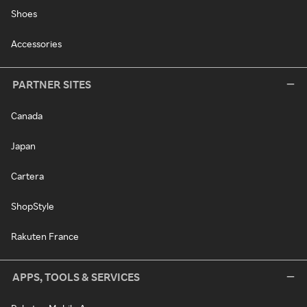
Shoes
Accessories
PARTNER SITES
Canada
Japan
Cartera
ShopStyle
Rakuten France
APPS, TOOLS & SERVICES