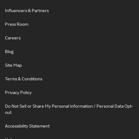
Influencers & Partners
Press Room
Careers
Blog
Site Map
Terms & Conditions
Privacy Policy
Do Not Sell or Share My Personal Information / Personal Data Opt-
out
Accessibility Statement