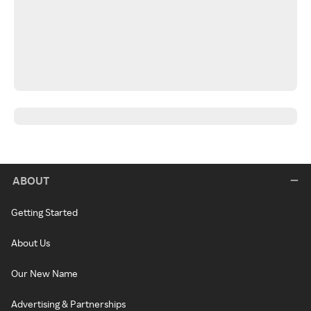
ABOUT
Getting Started
About Us
Our New Name
Advertising & Partnerships