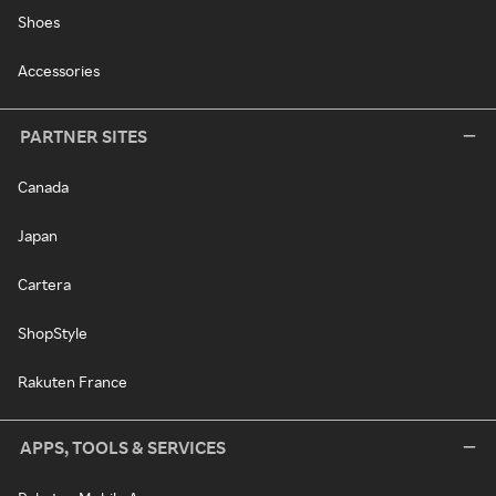
Shoes
Accessories
PARTNER SITES
Canada
Japan
Cartera
ShopStyle
Rakuten France
APPS, TOOLS & SERVICES