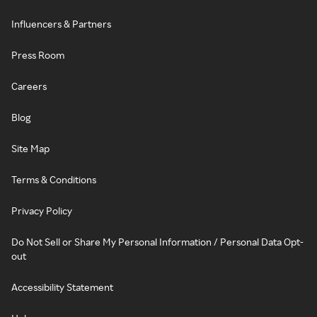
Influencers & Partners
Press Room
Careers
Blog
Site Map
Terms & Conditions
Privacy Policy
Do Not Sell or Share My Personal Information / Personal Data Opt-
out
Accessibility Statement