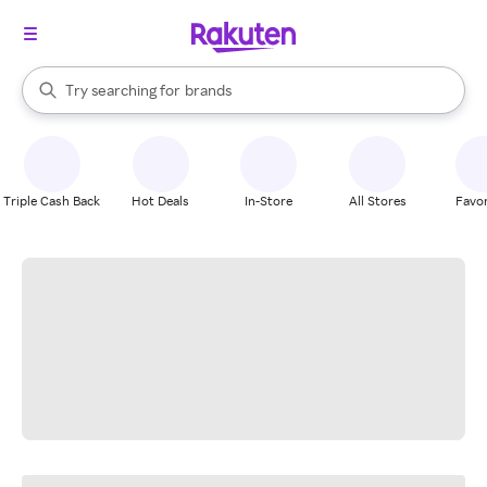
stores
When autocomplete results are available, use the up and down arrow k
Try searching for
brands
Search Rakuten
groceries
stores
Triple Cash Back
Hot Deals
In-Store
All Stores
Favor