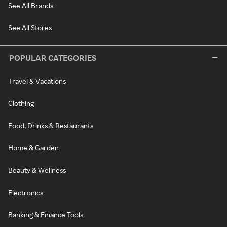
See All Brands
See All Stores
POPULAR CATEGORIES
Travel & Vacations
Clothing
Food, Drinks & Restaurants
Home & Garden
Beauty & Wellness
Electronics
Banking & Finance Tools