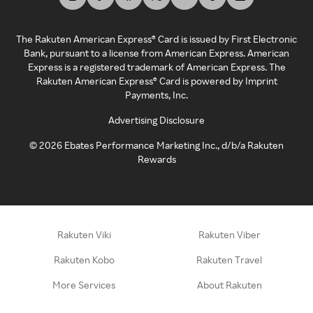
The Rakuten American Express® Card is issued by First Electronic
Bank, pursuant to a license from American Express. American
Express is a registered trademark of American Express. The
Rakuten American Express® Card is powered by Imprint
Payments, Inc.
Advertising Disclosure
©
2026
Ebates Performance Marketing Inc., d/b/a Rakuten
Rewards
Rakuten Viki
Rakuten Viber
Rakuten Kobo
Rakuten Travel
More Services
About Rakuten