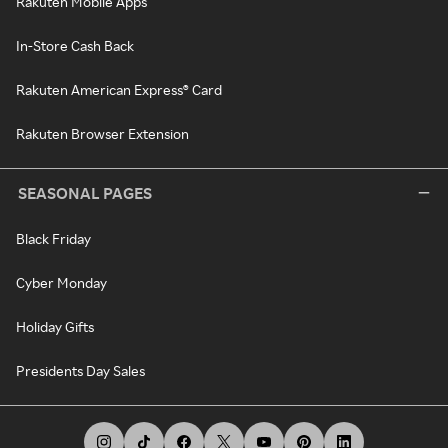
Rakuten Mobile Apps
In-Store Cash Back
Rakuten American Express® Card
Rakuten Browser Extension
SEASONAL PAGES
Black Friday
Cyber Monday
Holiday Gifts
Presidents Day Sales