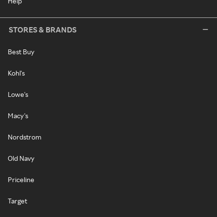
Help
STORES & BRANDS
Best Buy
Kohl's
Lowe's
Macy's
Nordstrom
Old Navy
Priceline
Target