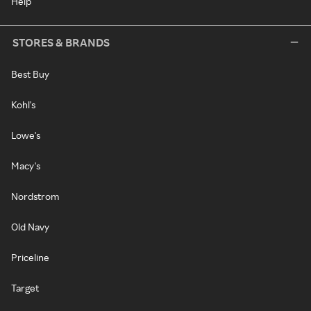
Help
STORES & BRANDS
Best Buy
Kohl's
Lowe's
Macy's
Nordstrom
Old Navy
Priceline
Target