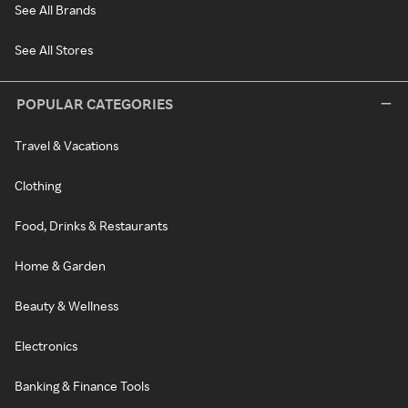
See All Brands
See All Stores
POPULAR CATEGORIES
Travel & Vacations
Clothing
Food, Drinks & Restaurants
Home & Garden
Beauty & Wellness
Electronics
Banking & Finance Tools