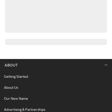
ABOUT
Getting Started
About Us
Our New Name
Advertising & Partnerships