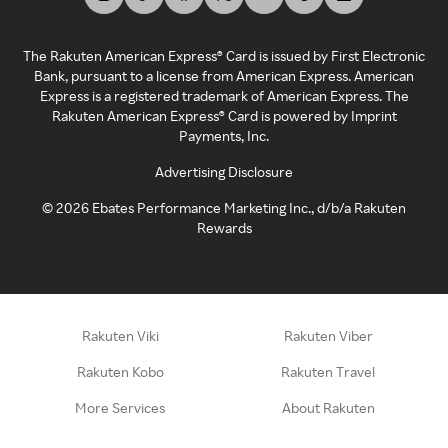
The Rakuten American Express® Card is issued by First Electronic
Bank, pursuant to a license from American Express. American
Express is a registered trademark of American Express. The
Rakuten American Express® Card is powered by Imprint
Payments, Inc.
Advertising Disclosure
©
2026
Ebates Performance Marketing Inc., d/b/a Rakuten
Rewards
Rakuten Viki
Rakuten Viber
Rakuten Kobo
Rakuten Travel
More Services
About Rakuten