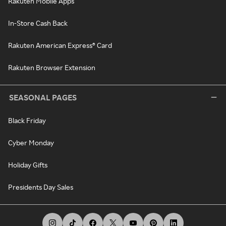
Rakuten Mobile Apps
In-Store Cash Back
Rakuten American Express® Card
Rakuten Browser Extension
SEASONAL PAGES
Black Friday
Cyber Monday
Holiday Gifts
Presidents Day Sales