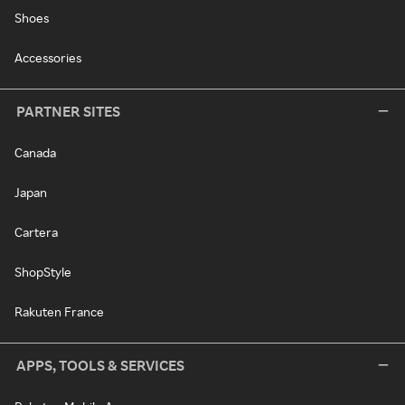
Shoes
Accessories
PARTNER SITES
Canada
Japan
Cartera
ShopStyle
Rakuten France
APPS, TOOLS & SERVICES