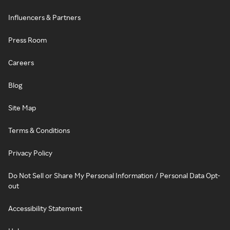
Influencers & Partners
Press Room
Careers
Blog
Site Map
Terms & Conditions
Privacy Policy
Do Not Sell or Share My Personal Information / Personal Data Opt-
out
Accessibility Statement