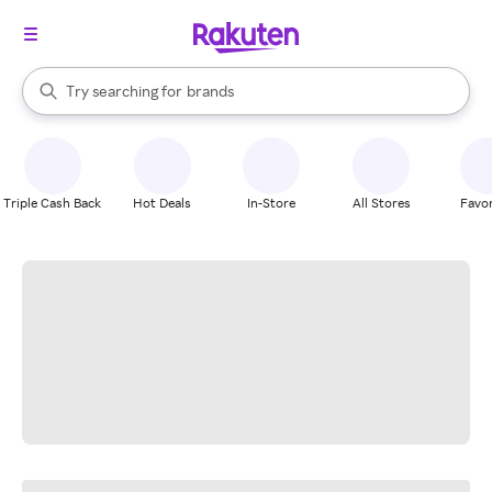
stores
When autocomplete results are available, use the up and down arrow k
Try searching for
brands
Search Rakuten
groceries
stores
Triple Cash Back
Hot Deals
In-Store
All Stores
Favor